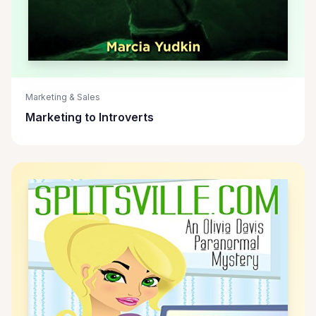
Marketing & Sales
Marketing to Introverts