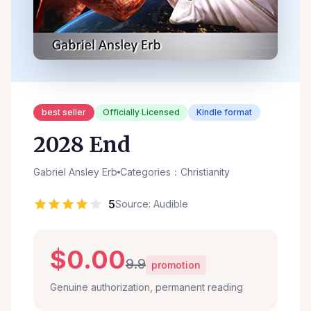
best seller
Officially Licensed
Kindle format
2028 End
Gabriel Ansley Erb
Categories：Christianity
5
Source: Audible
$0.00
9.9
promotion
Genuine authorization, permanent reading