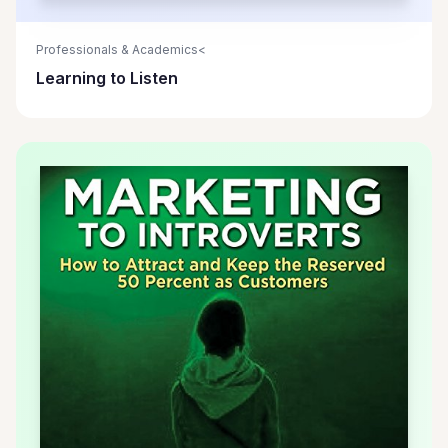
Professionals & Academics<
Learning to Listen