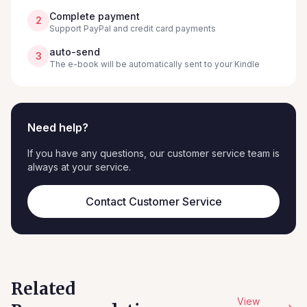
Complete payment
2
Support PayPal and credit card payments
auto-send
3
The e-book will be automatically sent to your Kindle
Need help?
If you have any questions, our customer service team is
always at your service.
Contact Customer Service
Related
View