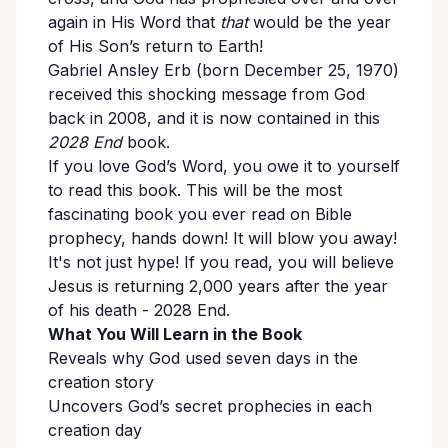
again in His Word that
that
would be the year
of His Son’s return to Earth!
Gabriel Ansley Erb (born December 25, 1970)
received this shocking message from God
back in 2008, and it is now contained in this
2028 End
book.
If you love God’s Word, you owe it to yourself
to read this book. This will be the most
fascinating book you ever read on Bible
prophecy, hands down! It will blow you away!
It's not just hype! If you read, you will believe
Jesus is returning 2,000 years after the year
of his death - 2028 End.
What You Will Learn in the Book
Reveals why God used seven days in the
creation story
Uncovers God’s secret prophecies in each
creation day