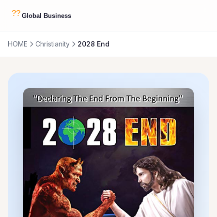
HOME
Christianity
2028 End