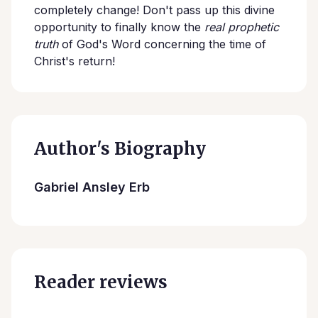
completely change! Don't pass up this divine
opportunity to finally know the
real prophetic
truth
of God's Word concerning the time of
Christ's return!
Author's Biography
Gabriel Ansley Erb
Reader reviews