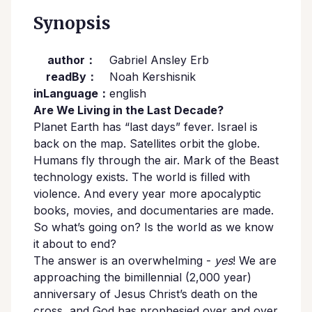
Synopsis
author：
Gabriel Ansley Erb
readBy：
Noah Kershisnik
inLanguage：
english
Are We Living in the Last Decade?
Planet Earth has “last days” fever. Israel is
back on the map. Satellites orbit the globe.
Humans fly through the air. Mark of the Beast
technology exists. The world is filled with
violence. And every year more apocalyptic
books, movies, and documentaries are made.
So what’s going on? Is the world as we know
it about to end?
The answer is an overwhelming -
yes
! We are
approaching the bimillennial (2,000 year)
anniversary of Jesus Christ’s death on the
cross, and God has prophesied over and over