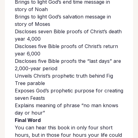
Brings to light God’s end time message in
story of Noah
Brings to light God’s salvation message in
story of Moses
Discloses seven Bible proofs of Christ’s death
year 4,000
Discloses five Bible proofs of Christ’s return
year 6,000
Discloses five Bible proofs the “last days” are
2,000-year period
Unveils Christ’s prophetic truth behind Fig
Tree parable
Exposes God’s prophetic purpose for creating
seven Feasts
Explains meaning of phrase “no man knows
day or hour”
Final Word
You can hear this book in only four short
hours, but in those four hours your life could