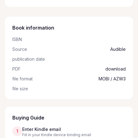
Book information
ISBN
Source
Audible
publication date
PDF
download
file format
MOBI / AZW3
file size
Buying Guide
Enter Kindle email
1
Fill in your Kindle device binding email