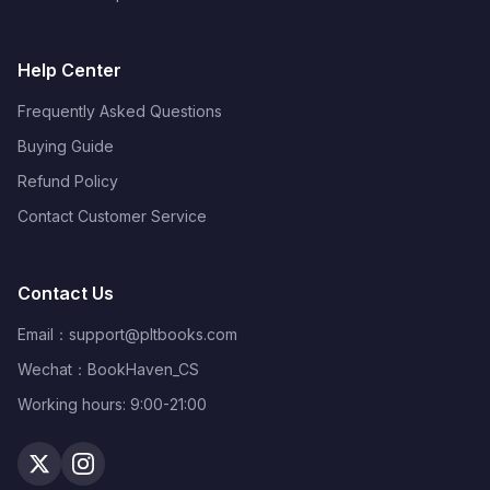
Help Center
Frequently Asked Questions
Buying Guide
Refund Policy
Contact Customer Service
Contact Us
Email：
support@pltbooks.com
Wechat：BookHaven_CS
Working hours: 9:00-21:00