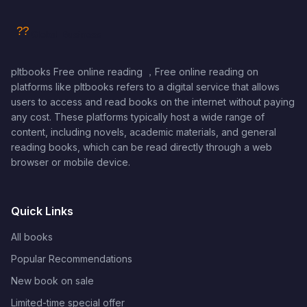
pltbooks Free online reading ，Free online reading on
platforms like pltbooks refers to a digital service that allows
users to access and read books on the internet without paying
any cost. These platforms typically host a wide range of
content, including novels, academic materials, and general
reading books, which can be read directly through a web
browser or mobile device.
Quick Links
All books
Popular Recommendations
New book on sale
Limited-time special offer