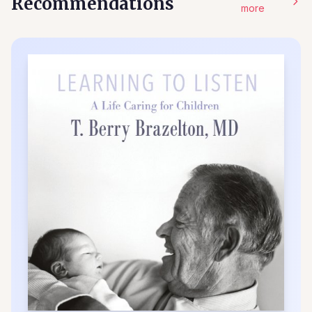
Recommendations
more