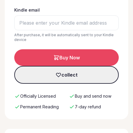
Kindle email
After purchase, it will be automatically sent to your Kindle
device
Buy Now
collect
Officially Licensed
Buy and send now
Permanent Reading
7-day refund