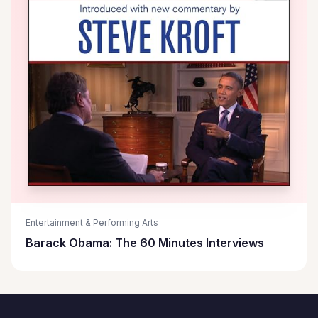
Entertainment & Performing Arts
Barack Obama: The 60 Minutes Interviews