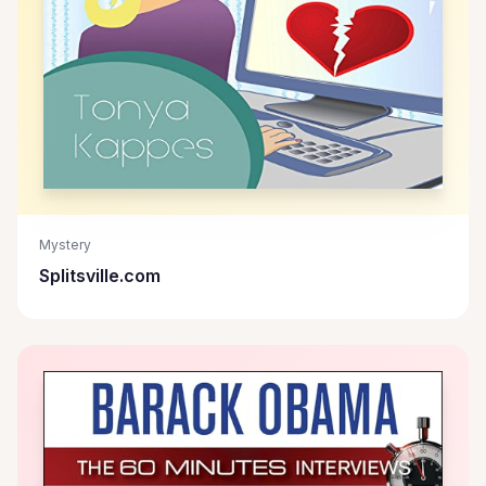
Mystery
Splitsville.com