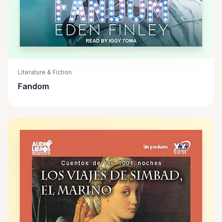
Literature & Fiction
Fandom