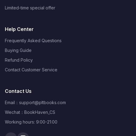
Limited-time special offer
Help Center
Frequently Asked Questions
Buying Guide
Refund Policy
Contact Customer Service
Contact Us
Email：
support@pltbooks.com
Wechat：BookHaven_CS
Working hours: 9:00-21:00