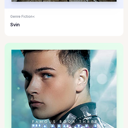
Genre Fiction<
Svin