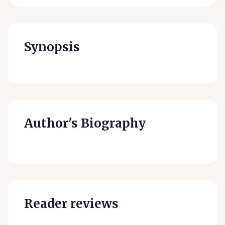
Synopsis
Author's Biography
Reader reviews