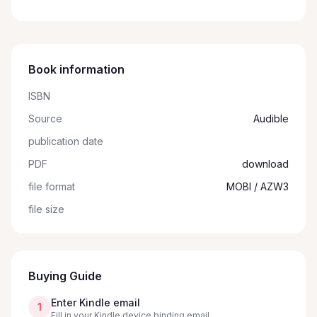
Book information
ISBN
Source
Audible
publication date
PDF
download
file format
MOBI / AZW3
file size
Buying Guide
Enter Kindle email
1
Fill in your Kindle device binding email