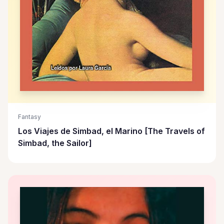
Fantasy
Los Viajes de Simbad, el Marino [The Travels of
Simbad, the Sailor]