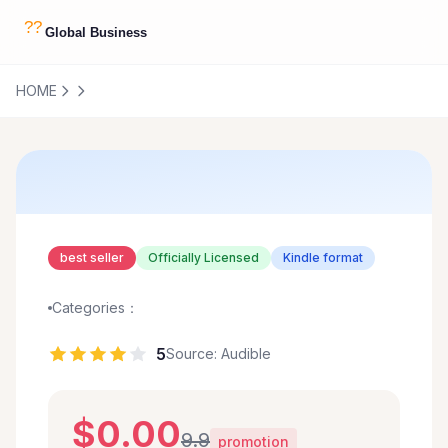
HOME
best seller
Officially Licensed
Kindle format
Categories：
5
Source: Audible
$0.00
9.9
promotion