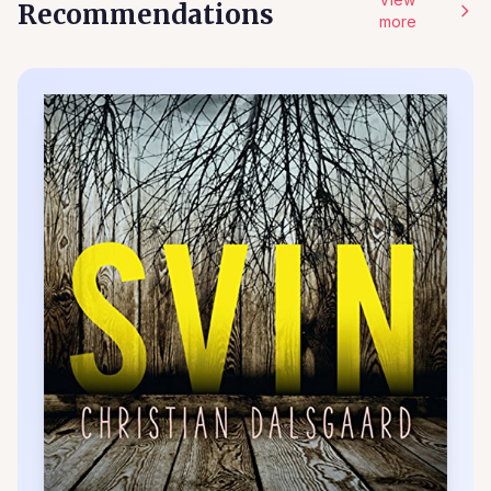
Recommendations
more