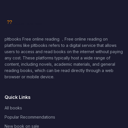
pltbooks Free online reading ，Free online reading on
platforms like pltbooks refers to a digital service that allows
users to access and read books on the internet without paying
any cost. These platforms typically host a wide range of
content, including novels, academic materials, and general
reading books, which can be read directly through a web
browser or mobile device.
Quick Links
All books
Popular Recommendations
New book on sale