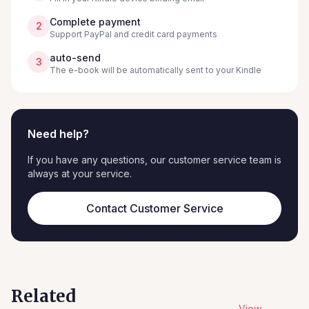
Complete payment
2
Support PayPal and credit card payments
auto-send
3
The e-book will be automatically sent to your Kindle
Need help?
If you have any questions, our customer service team is
always at your service.
Contact Customer Service
Related
View