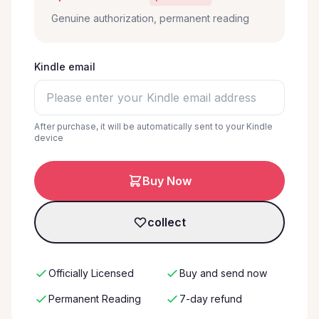
Genuine authorization, permanent reading
Kindle email
After purchase, it will be automatically sent to your Kindle
device
Buy Now
collect
Officially Licensed
Buy and send now
Permanent Reading
7-day refund