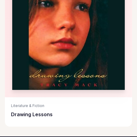
Literature & Fiction
Drawing Lessons