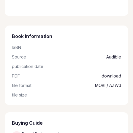
Book information
ISBN
Source
Audible
publication date
PDF
download
file format
MOBI / AZW3
file size
Buying Guide