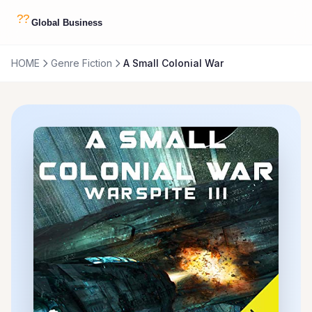
HOME
Genre Fiction
A Small Colonial War