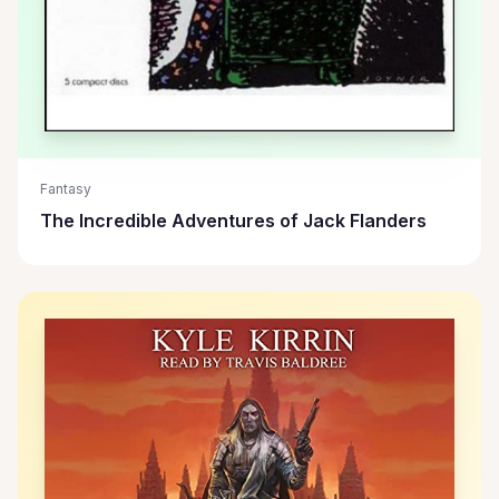
Fantasy
The Incredible Adventures of Jack Flanders