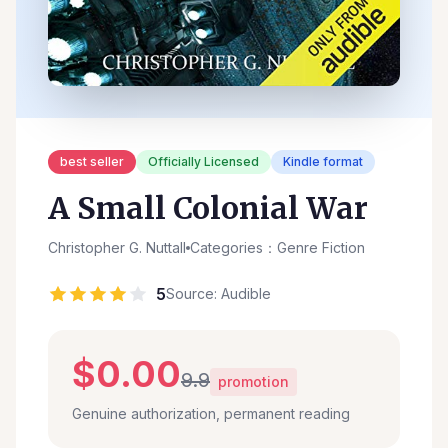
best seller
Officially Licensed
Kindle format
A Small Colonial War
Christopher G. Nuttall
Categories：Genre Fiction
5
Source: Audible
$0.00
9.9
promotion
Genuine authorization, permanent reading