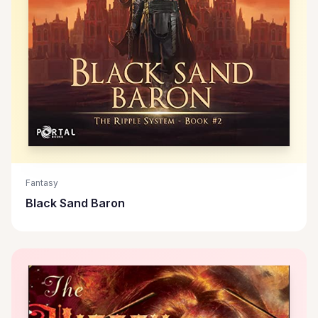
Fantasy
Black Sand Baron