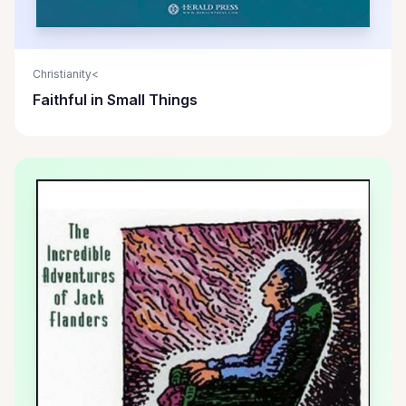
Christianity<
Faithful in Small Things