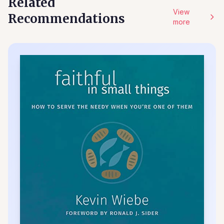
Related
View
Recommendations
more