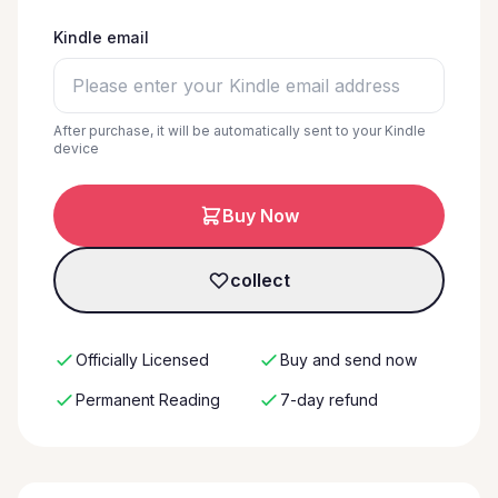
Kindle email
After purchase, it will be automatically sent to your Kindle
device
Buy Now
collect
Officially Licensed
Buy and send now
Permanent Reading
7-day refund