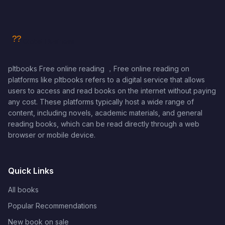
pltbooks Free online reading ，Free online reading on
platforms like pltbooks refers to a digital service that allows
users to access and read books on the internet without paying
any cost. These platforms typically host a wide range of
content, including novels, academic materials, and general
reading books, which can be read directly through a web
browser or mobile device.
Quick Links
All books
Popular Recommendations
New book on sale