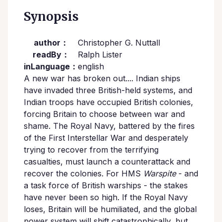
Synopsis
author：
Christopher G. Nuttall
readBy：
Ralph Lister
inLanguage：
english
A new war has broken out.... Indian ships
have invaded three British-held systems, and
Indian troops have occupied British colonies,
forcing Britain to choose between war and
shame. The Royal Navy, battered by the fires
of the First Interstellar War and desperately
trying to recover from the terrifying
casualties, must launch a counterattack and
recover the colonies. For HMS
Warspite
- and
a task force of British warships - the stakes
have never been so high. If the Royal Navy
loses, Britain will be humiliated, and the global
power system will shift catastrophically, but