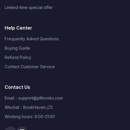
Limited-time special offer
Help Center
Frequently Asked Questions
Buying Guide
Refund Policy
Contact Customer Service
Contact Us
Email：
support@pltbooks.com
Wechat：BookHaven_CS
Working hours: 9:00-21:00