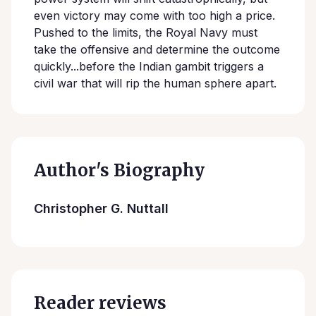
even victory may come with too high a price.
Pushed to the limits, the Royal Navy must
take the offensive and determine the outcome
quickly...before the Indian gambit triggers a
civil war that will rip the human sphere apart.
Author's Biography
Christopher G. Nuttall
Reader reviews