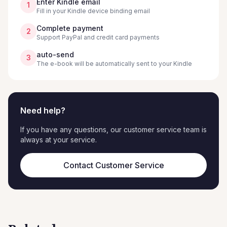
Enter Kindle email
1
Fill in your Kindle device binding email
Complete payment
2
Support PayPal and credit card payments
auto-send
3
The e-book will be automatically sent to your Kindle
Need help?
If you have any questions, our customer service team is
always at your service.
Contact Customer Service