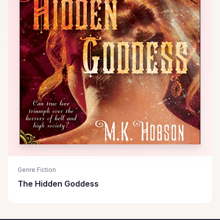
Genre Fiction
The Hidden Goddess