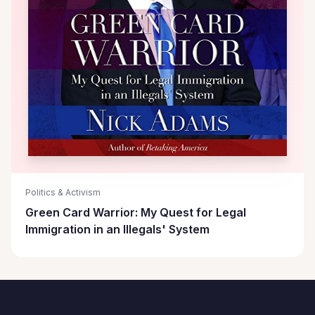
Politics & Activism
Green Card Warrior: My Quest for Legal
Immigration in an Illegals' System