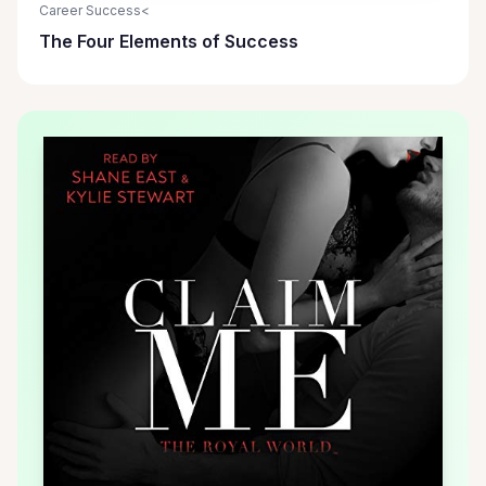
Career Success<
The Four Elements of Success