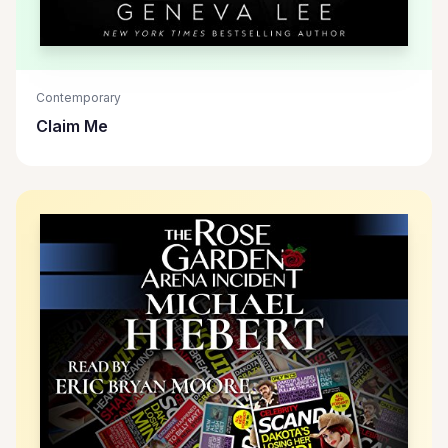
Contemporary
Claim Me