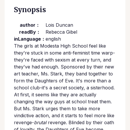
Synopsis
author：
Lois Duncan
readBy：
Rebecca Gibel
inLanguage：
english
The girls at Modesta High School feel like
they're stuck in some anti-feminist time warp-
they're faced with sexism at every turn, and
they've had enough. Sponsored by their new
art teacher, Ms. Stark, they band together to
form the Daughters of Eve. It's more than a
school club-it's a secret society, a sisterhood.
At first, it seems like they are actually
changing the way guys at school treat them.
But Ms. Stark urges them to take more
vindictive action, and it starts to feel more like
revenge-
brutal
revenge. Blinded by their oath
of loyalty, the Daughters of Eve become