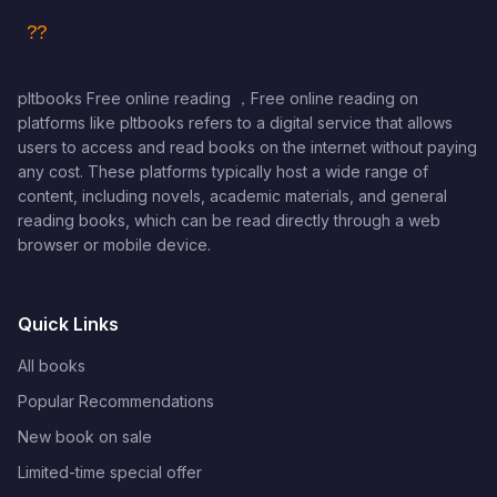
pltbooks Free online reading ，Free online reading on
platforms like pltbooks refers to a digital service that allows
users to access and read books on the internet without paying
any cost. These platforms typically host a wide range of
content, including novels, academic materials, and general
reading books, which can be read directly through a web
browser or mobile device.
Quick Links
All books
Popular Recommendations
New book on sale
Limited-time special offer