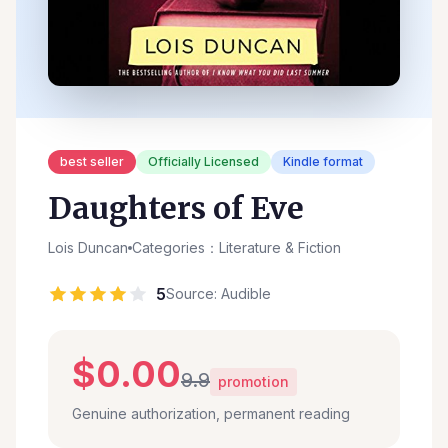
best seller
Officially Licensed
Kindle format
Daughters of Eve
Lois Duncan
Categories：Literature & Fiction
5
Source: Audible
$0.00
9.9
promotion
Genuine authorization, permanent reading