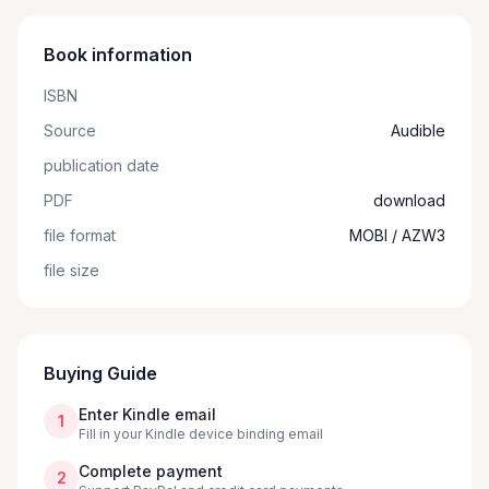
Book information
ISBN
Source
Audible
publication date
PDF
download
file format
MOBI / AZW3
file size
Buying Guide
Enter Kindle email
1
Fill in your Kindle device binding email
Complete payment
2