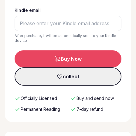
Kindle email
After purchase, it will be automatically sent to your Kindle
device
Buy Now
collect
Officially Licensed
Buy and send now
Permanent Reading
7-day refund