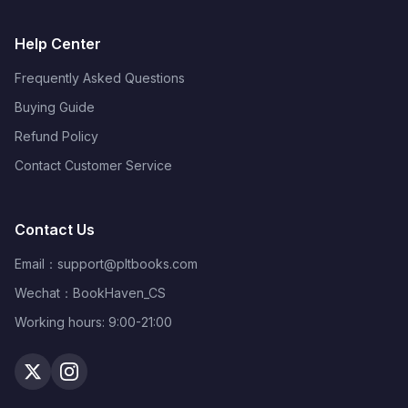
Help Center
Frequently Asked Questions
Buying Guide
Refund Policy
Contact Customer Service
Contact Us
Email：
support@pltbooks.com
Wechat：BookHaven_CS
Working hours: 9:00-21:00