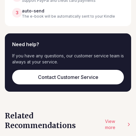
Support PayPal and credit card payments
auto-send
3
The e-book will be automatically sent to your Kindle
Need help?
If you have any questions, our customer service team is
always at your service.
Contact Customer Service
Related
View
Recommendations
more