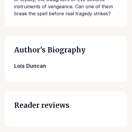
instruments of vengeance. Can one of them
break the spell before real tragedy strikes?
Author's Biography
Lois Duncan
Reader reviews