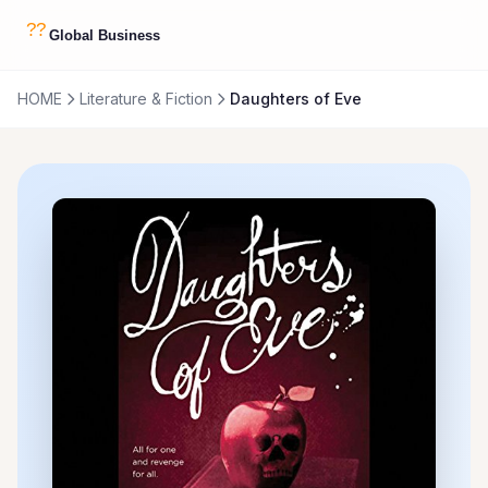
HOME
Literature & Fiction
Daughters of Eve