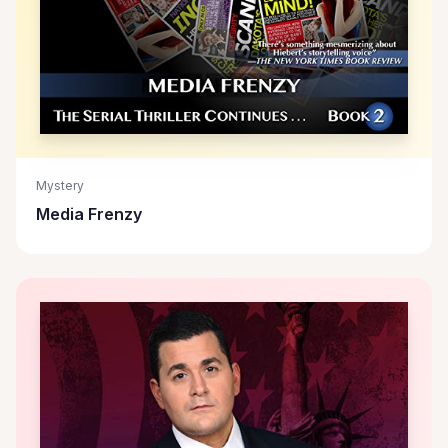
Mystery
Media Frenzy