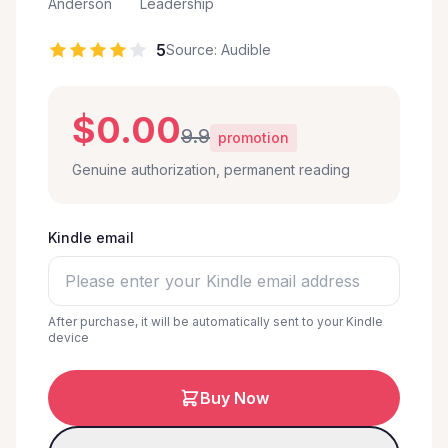
Anderson
Leadership
5
Source: Audible
$0.00
9.9
promotion
Genuine authorization, permanent reading
Kindle email
After purchase, it will be automatically sent to your Kindle
device
Buy Now