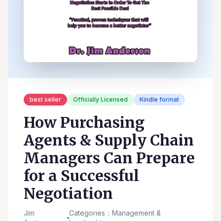
best seller
Officially Licensed
Kindle format
How Purchasing
Agents & Supply Chain
Managers Can Prepare
for a Successful
Negotiation
Jim
Categories：Management &