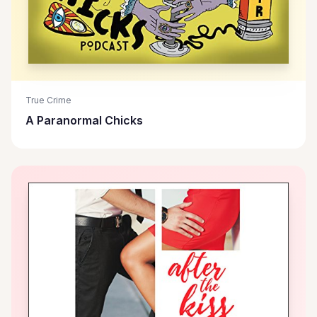
True Crime
A Paranormal Chicks