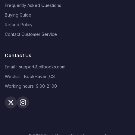
Frequently Asked Questions
Buying Guide
Refund Policy
Contact Customer Service
Contact Us
Email：
support@pltbooks.com
Wechat：BookHaven_CS
Working hours: 9:00-21:00