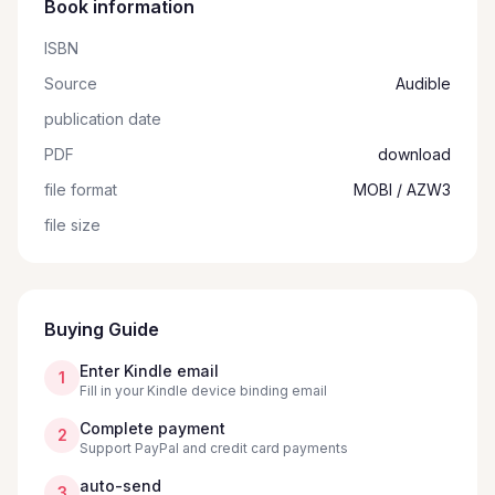
Book information
ISBN
Source
Audible
publication date
PDF
download
file format
MOBI / AZW3
file size
Buying Guide
Enter Kindle email
1
Fill in your Kindle device binding email
Complete payment
2
Support PayPal and credit card payments
auto-send
3