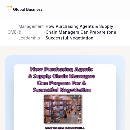
Management
How Purchasing Agents & Supply
HOME
&
Chain Managers Can Prepare for a
Leadership
Successful Negotiation