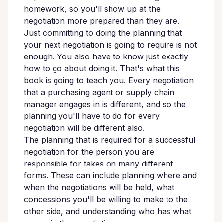
homework, so you'll show up at the
negotiation more prepared than they are.
Just committing to doing the planning that
your next negotiation is going to require is not
enough. You also have to know just exactly
how to go about doing it. That's what this
book is going to teach you. Every negotiation
that a purchasing agent or supply chain
manager engages in is different, and so the
planning you'll have to do for every
negotiation will be different also.
The planning that is required for a successful
negotiation for the person you are
responsible for takes on many different
forms. These can include planning where and
when the negotiations will be held, what
concessions you'll be willing to make to the
other side, and understanding who has what