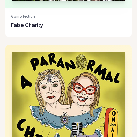
Genre Fiction
False Charity