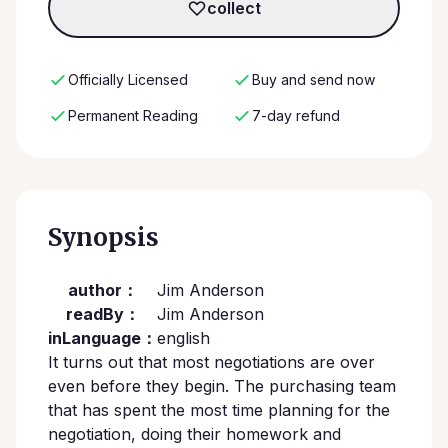
collect
Officially Licensed
Buy and send now
Permanent Reading
7-day refund
Synopsis
author：
Jim Anderson
readBy：
Jim Anderson
inLanguage：
english
It turns out that most negotiations are over
even before they begin. The purchasing team
that has spent the most time planning for the
negotiation, doing their homework and