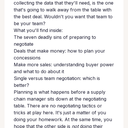
collecting the data that they'll need, is the one
that's going to walk away from the table with
the best deal. Wouldn't you want that team to
be your team?
What you'll find inside:
The seven deadly sins of preparing to
negotiate
Deals that make money: how to plan your
concessions
Make more sales: understanding buyer power
and what to do about it
Single versus team negotiation: which is
better?
Planning is what happens before a supply
chain manager sits down at the negotiating
table. There are no negotiating tactics or
tricks at play here. It's just a matter of you
doing your homework. At the same time, you
hope that the other side is
not
doing their