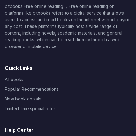
pltbooks Free online reading ，Free online reading on
platforms like pltbooks refers to a digital service that allows
users to access and read books on the internet without paying
any cost. These platforms typically host a wide range of
content, including novels, academic materials, and general
reading books, which can be read directly through a web
browser or mobile device.
Quick Links
All books
Popular Recommendations
New book on sale
Limited-time special offer
Help Center