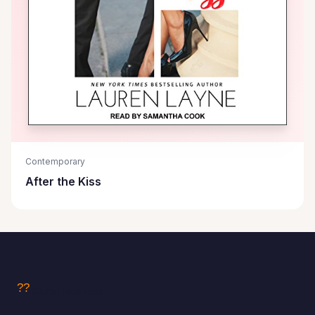
Contemporary
After the Kiss