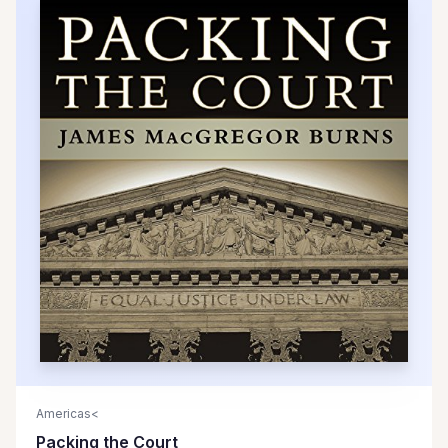
Americas<
Packing the Court