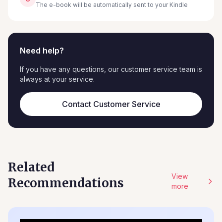
The e-book will be automatically sent to your Kindle
Need help?
If you have any questions, our customer service team is
always at your service.
Contact Customer Service
Related
View
Recommendations
more