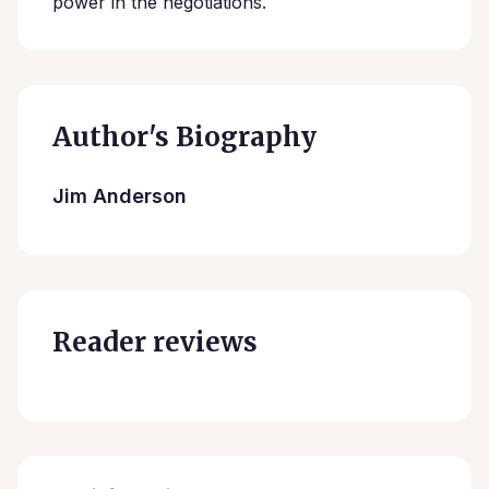
power in the negotiations.
Author's Biography
Jim Anderson
Reader reviews