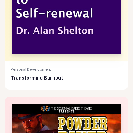
Personal Development
Transforming Burnout