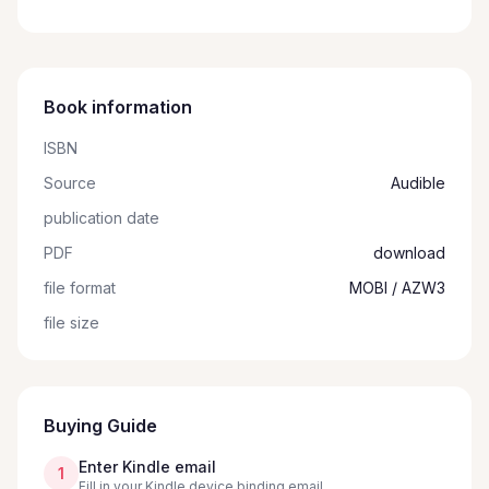
Book information
ISBN
Source
Audible
publication date
PDF
download
file format
MOBI / AZW3
file size
Buying Guide
Enter Kindle email
1
Fill in your Kindle device binding email