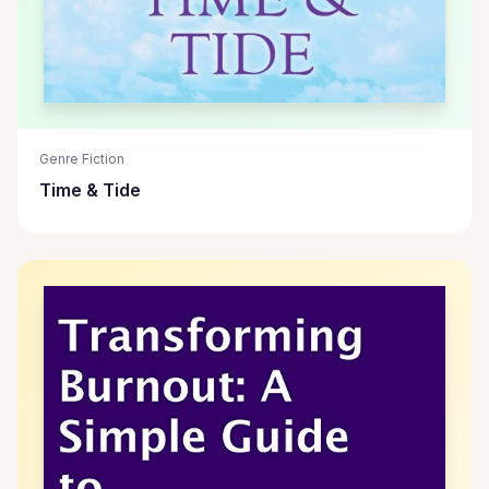
Genre Fiction
Time & Tide