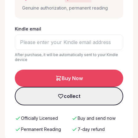
Genuine authorization, permanent reading
Kindle email
After purchase, it will be automatically sent to your Kindle
device
Buy Now
collect
Officially Licensed
Buy and send now
Permanent Reading
7-day refund