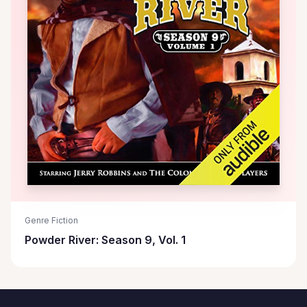
Genre Fiction
Powder River: Season 9, Vol. 1