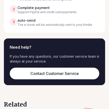
Complete payment
2
Support PayPal and credit card payments
auto-send
3
The e-book will be automatically sent to your Kindle
Need help?
If you have any questions, our customer service team is
always at your service.
Contact Customer Service
Related
View