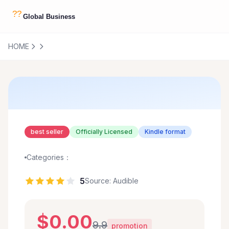
HOME
best seller
Officially Licensed
Kindle format
Categories：
5
Source: Audible
$0.00
9.9
promotion