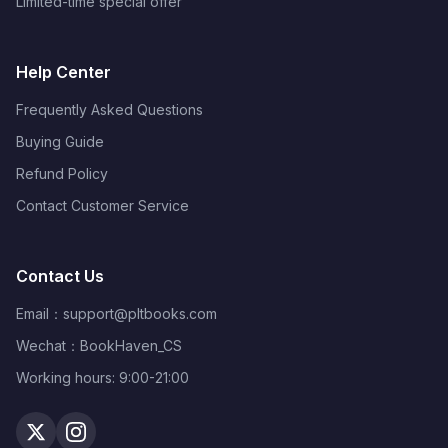
Limited-time special offer
Help Center
Frequently Asked Questions
Buying Guide
Refund Policy
Contact Customer Service
Contact Us
Email：
support@pltbooks.com
Wechat：BookHaven_CS
Working hours: 9:00-21:00