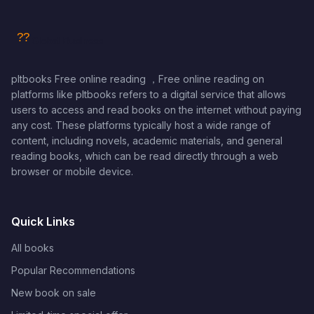
pltbooks Free online reading ，Free online reading on
platforms like pltbooks refers to a digital service that allows
users to access and read books on the internet without paying
any cost. These platforms typically host a wide range of
content, including novels, academic materials, and general
reading books, which can be read directly through a web
browser or mobile device.
Quick Links
All books
Popular Recommendations
New book on sale