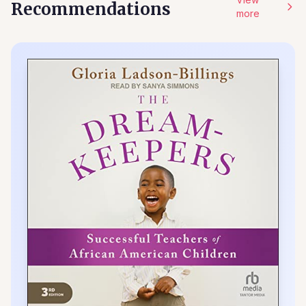
Recommendations
more