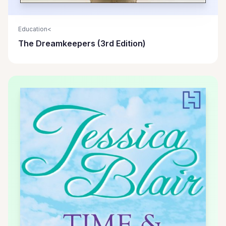
Education<
The Dreamkeepers (3rd Edition)