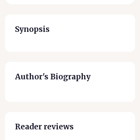
Synopsis
Author's Biography
Reader reviews