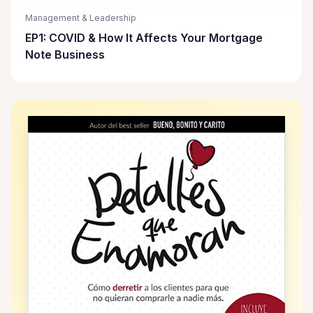
Management & Leadership
EP1: COVID & How It Affects Your Mortgage
Note Business