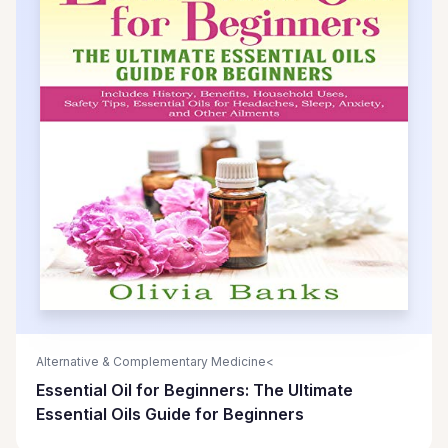
Alternative & Complementary Medicine<
Essential Oil for Beginners: The Ultimate
Essential Oils Guide for Beginners