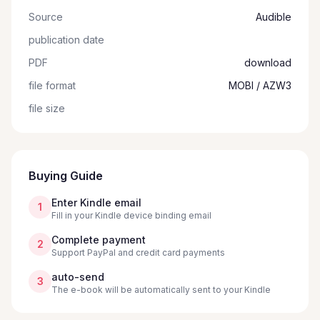
Source
Audible
publication date
PDF
download
file format
MOBI / AZW3
file size
Buying Guide
Enter Kindle email
1
Fill in your Kindle device binding email
Complete payment
2
Support PayPal and credit card payments
auto-send
3
The e-book will be automatically sent to your Kindle