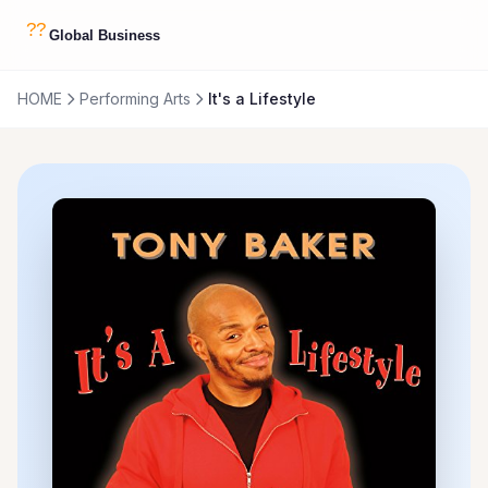
HOME
Performing Arts
It's a Lifestyle