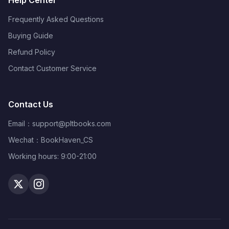
Help Center
Frequently Asked Questions
Buying Guide
Refund Policy
Contact Customer Service
Contact Us
Email：
support@pltbooks.com
Wechat：BookHaven_CS
Working hours: 9:00-21:00