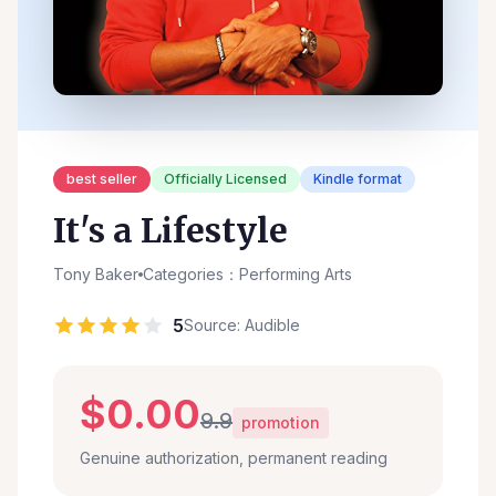
best seller
Officially Licensed
Kindle format
It's a Lifestyle
Tony Baker
Categories：Performing Arts
5
Source: Audible
$0.00
9.9
promotion
Genuine authorization, permanent reading