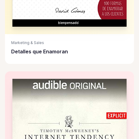
Marketing & Sales
Detalles que Enamoran