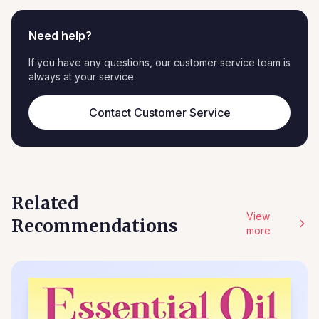
Need help?
If you have any questions, our customer service team is
always at your service.
Contact Customer Service
Related
View
Recommendations
more