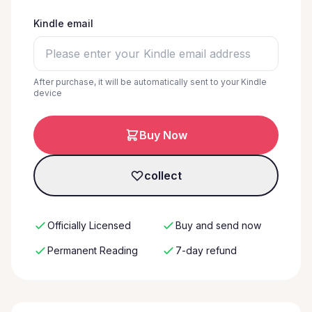
Kindle email
After purchase, it will be automatically sent to your Kindle
device
Buy Now
collect
Officially Licensed
Buy and send now
Permanent Reading
7-day refund