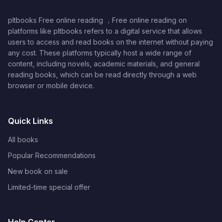
pltbooks Free online reading ，Free online reading on
platforms like pltbooks refers to a digital service that allows
users to access and read books on the internet without paying
any cost. These platforms typically host a wide range of
content, including novels, academic materials, and general
reading books, which can be read directly through a web
browser or mobile device.
Quick Links
All books
Popular Recommendations
New book on sale
Limited-time special offer