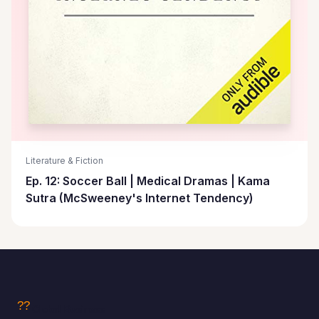
Literature & Fiction
Ep. 12: Soccer Ball | Medical Dramas | Kama
Sutra (McSweeney's Internet Tendency)