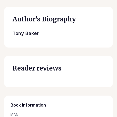
Author's Biography
Tony Baker
Reader reviews
Book information
ISBN