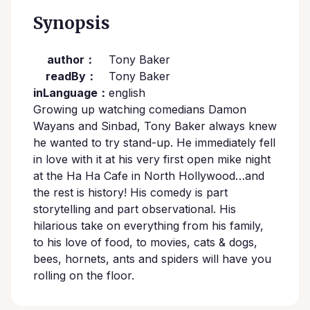
Synopsis
author：
Tony Baker
readBy：
Tony Baker
inLanguage：
english
Growing up watching comedians Damon
Wayans and Sinbad, Tony Baker always knew
he wanted to try stand-up. He immediately fell
in love with it at his very first open mike night
at the Ha Ha Cafe in North Hollywood…and
the rest is history! His comedy is part
storytelling and part observational. His
hilarious take on everything from his family,
to his love of food, to movies, cats & dogs,
bees, hornets, ants and spiders will have you
rolling on the floor.