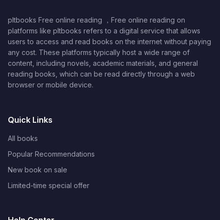
pltbooks Free online reading ，Free online reading on
platforms like pltbooks refers to a digital service that allows
users to access and read books on the internet without paying
any cost. These platforms typically host a wide range of
content, including novels, academic materials, and general
reading books, which can be read directly through a web
browser or mobile device.
Quick Links
All books
Popular Recommendations
New book on sale
Limited-time special offer