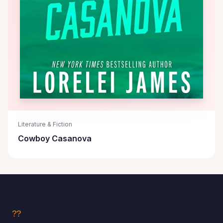
Literature & Fiction
Cowboy Casanova