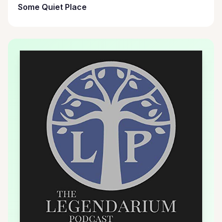
Some Quiet Place