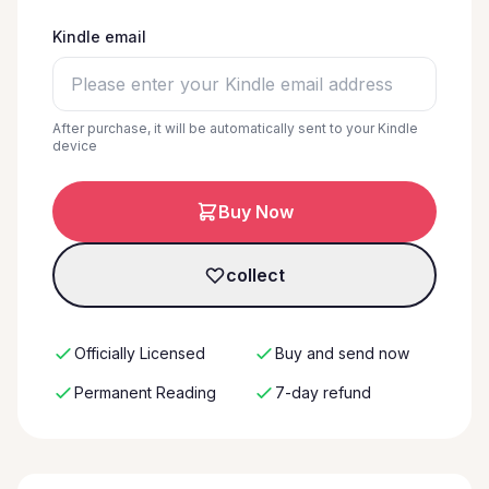
Kindle email
After purchase, it will be automatically sent to your Kindle
device
Buy Now
collect
Officially Licensed
Buy and send now
Permanent Reading
7-day refund