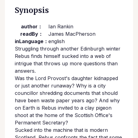
Synopsis
author：
Ian Rankin
readBy：
James MacPherson
inLanguage：
english
Struggling through another Edinburgh winter
Rebus finds himself sucked into a web of
intrigue that throws up more questions than
answers.
Was the Lord Provost's daughter kidnapped
or just another runaway? Why is a city
councillor shredding documents that should
have been waste paper years ago? And why
on Earth is Rebus invited to a clay pigeon
shoot at the home of the Scottish Office's
Permanent Secretary?
Sucked into the machine that is modern
Scotland, Rebus confronts the fact that some