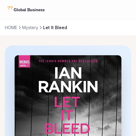
HOME
Mystery
Let It Bleed