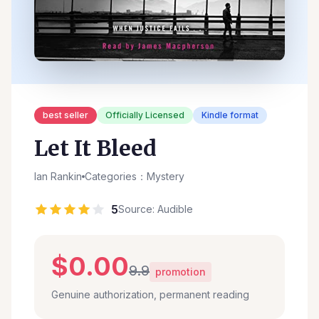
best seller
Officially Licensed
Kindle format
Let It Bleed
Ian Rankin
Categories：Mystery
5
Source: Audible
$0.00
9.9
promotion
Genuine authorization, permanent reading