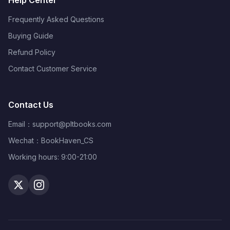
Help Center
Frequently Asked Questions
Buying Guide
Refund Policy
Contact Customer Service
Contact Us
Email：
support@pltbooks.com
Wechat：BookHaven_CS
Working hours: 9:00-21:00