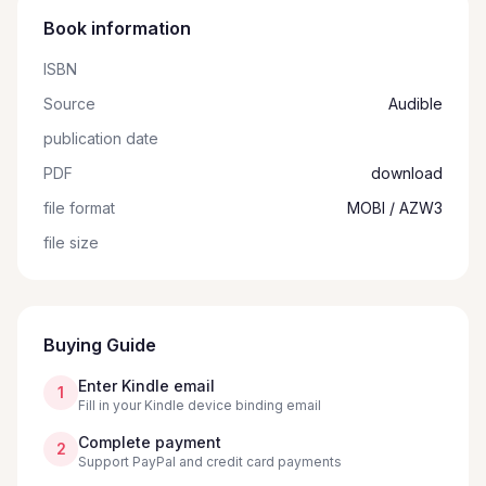
Book information
ISBN
Source
Audible
publication date
PDF
download
file format
MOBI / AZW3
file size
Buying Guide
Enter Kindle email
1
Fill in your Kindle device binding email
Complete payment
2
Support PayPal and credit card payments