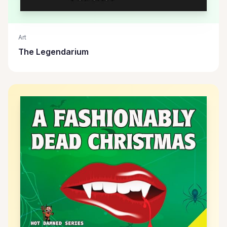
Art
The Legendarium