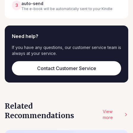
auto-send
3
The e-book will be automatically sent to your Kindle
Need help?
If you have any questions, our customer service team is
always at your service.
Contact Customer Service
Related
View
Recommendations
more