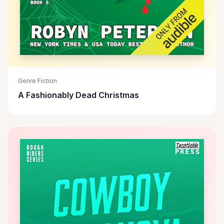
Genre Fiction
A Fashionably Dead Christmas