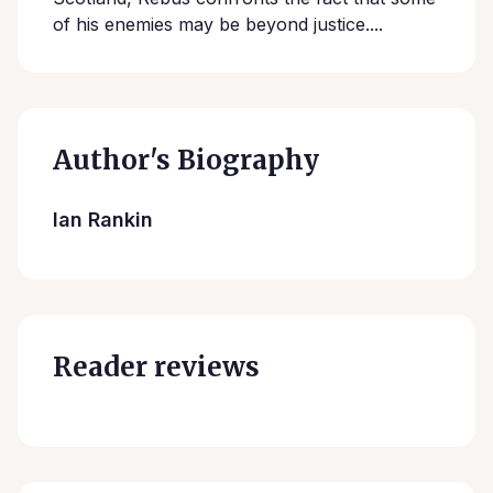
of his enemies may be beyond justice....
Author's Biography
Ian Rankin
Reader reviews