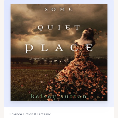
Science Fiction & Fantasy<