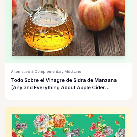
Alternative & Complementary Medicine
Todo Sobre el Vinagre de Sidra de Manzana
[Any and Everything About Apple Cider
Vinegar]