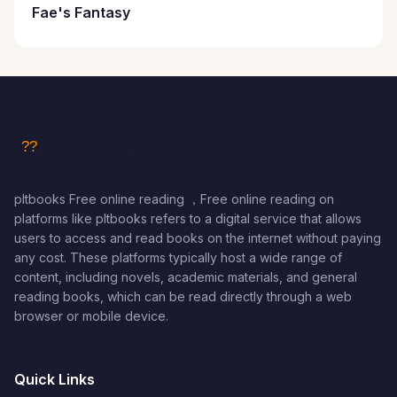
Fae's Fantasy
pltbooks Free online reading ，Free online reading on
platforms like pltbooks refers to a digital service that allows
users to access and read books on the internet without paying
any cost. These platforms typically host a wide range of
content, including novels, academic materials, and general
reading books, which can be read directly through a web
browser or mobile device.
Quick Links