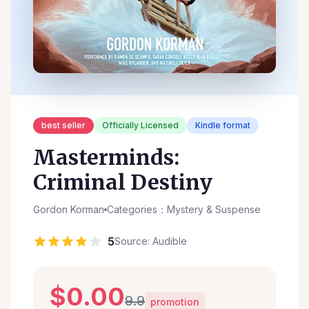
best seller
Officially Licensed
Kindle format
Masterminds:
Criminal Destiny
Gordon Korman
Categories：Mystery & Suspense
5
Source: Audible
$0.00
9.9
promotion