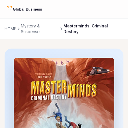
Mystery &
Masterminds: Criminal
HOME
Suspense
Destiny