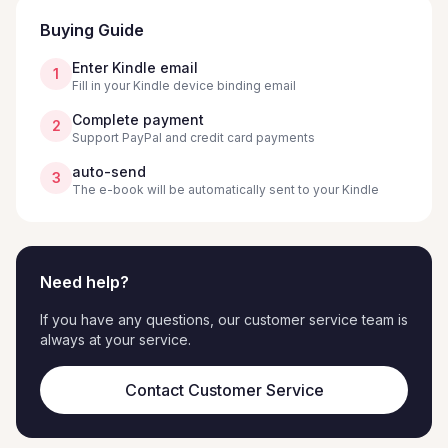
Buying Guide
Enter Kindle email
1
Fill in your Kindle device binding email
Complete payment
2
Support PayPal and credit card payments
auto-send
3
The e-book will be automatically sent to your Kindle
Need help?
If you have any questions, our customer service team is
always at your service.
Contact Customer Service