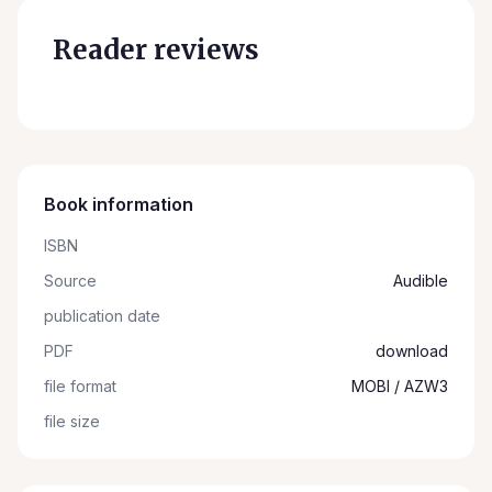
Reader reviews
Book information
ISBN
Source
Audible
publication date
PDF
download
file format
MOBI / AZW3
file size