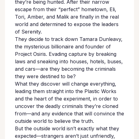
they’re being hunted. After their narrow
escape from their “perfect” hometown, Eli,
Tori, Amber, and Malik are finally in the real
world and determined to expose the leaders
of Serenity.
They decide to track down Tamara Dunleavy,
the mysterious billionaire and founder of
Project Osiris. Evading capture by breaking
laws and sneaking into houses, hotels, buses,
and cars—are they becoming the criminals
they were destined to be?
What they discover will change everything,
leading them straight into the Plastic Works
and the heart of the experiment, in order to
uncover the deadly criminals they’re cloned
from—and any evidence that will convince the
outside world to believe the truth.
But the outside world isn’t exactly what they
expected—strangers aren’t just unfriendly,