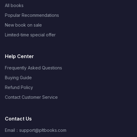
All books
Popular Recommendations
New book on sale
Limited-time special offer
Help Center
Frequently Asked Questions
Buying Guide
Refund Policy
Contact Customer Service
Contact Us
Email：
support@pltbooks.com