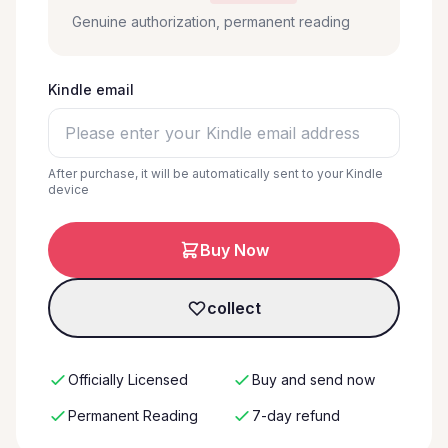
Genuine authorization, permanent reading
Kindle email
After purchase, it will be automatically sent to your Kindle
device
Buy Now
collect
Officially Licensed
Buy and send now
Permanent Reading
7-day refund