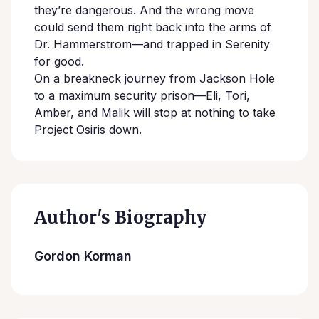
they’re dangerous. And the wrong move
could send them right back into the arms of
Dr. Hammerstrom—and trapped in Serenity
for good.
On a breakneck journey from Jackson Hole
to a maximum security prison—Eli, Tori,
Amber, and Malik will stop at nothing to take
Project Osiris down.
Author's Biography
Gordon Korman