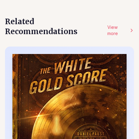
Related
View
Recommendations
more