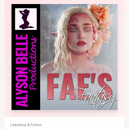
Literature & Fiction