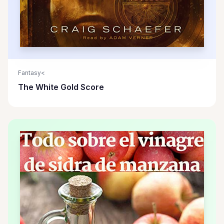
Fantasy<
The White Gold Score