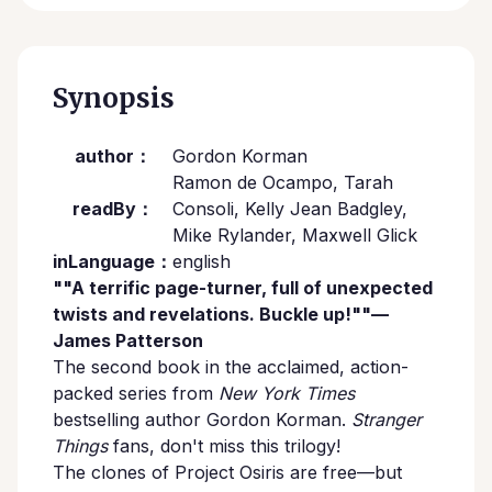
Synopsis
author：
Gordon Korman
Ramon de Ocampo, Tarah
readBy：
Consoli, Kelly Jean Badgley,
Mike Rylander, Maxwell Glick
inLanguage：
english
""A terrific page-turner, full of unexpected
twists and revelations. Buckle up!""—
James Patterson
The second book in the acclaimed, action-
packed series from
New York Times
bestselling author Gordon Korman.
Stranger
Things
fans, don't miss this trilogy!
The clones of Project Osiris are free—but