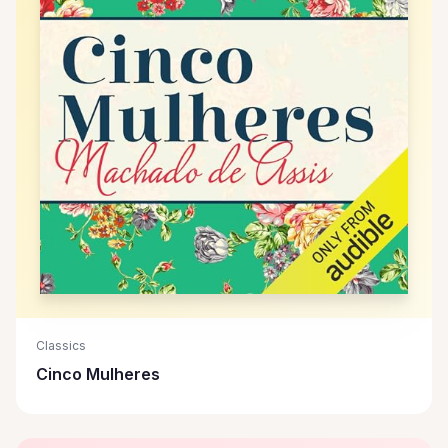
Classics
Cinco Mulheres