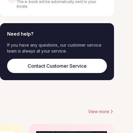
The e-book will be automatically sent to your
Kindle
Need help?
If you have any questions, our customer service
team is always at your service.
Contact Customer Service
View more