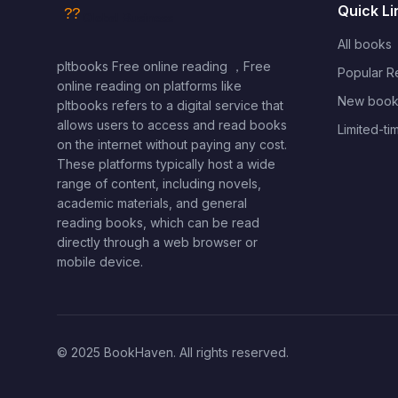
Quick Li
All books
pltbooks Free online reading ，Free
Popular 
online reading on platforms like
New book
pltbooks refers to a digital service that
allows users to access and read books
Limited-ti
on the internet without paying any cost.
These platforms typically host a wide
range of content, including novels,
academic materials, and general
reading books, which can be read
directly through a web browser or
mobile device.
© 2025 BookHaven. All rights reserved.