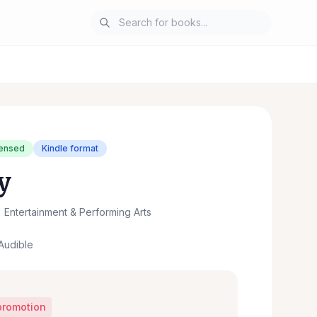
censed
Kindle format
y
Entertainment & Performing Arts
Audible
promotion