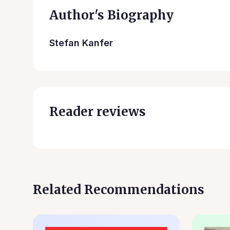
Author's Biography
Stefan Kanfer
Reader reviews
Related Recommendations