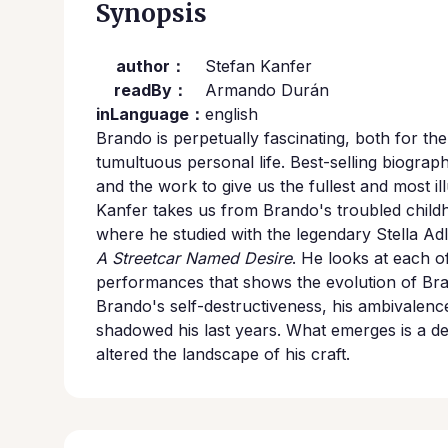
Synopsis
author：
Stefan Kanfer
readBy：
Armando Durán
inLanguage：
english
Brando is perpetually fascinating, both for th
tumultuous personal life. Best-selling biogra
and the work to give us the fullest and most il
Kanfer takes us from Brando's troubled childh
where he studied with the legendary Stella Ad
A Streetcar Named Desire
. He looks at each of
performances that shows the evolution of Bran
Brando's self-destructiveness, his ambivalence
shadowed his last years. What emerges is a defi
altered the landscape of his craft.