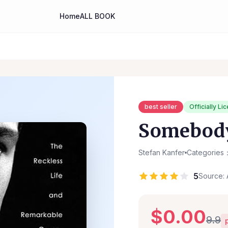
Home
ALL BOOK
best seller
Officially Li
Somebod
Stefan Kanfer
Categories：
5
Source: 
$0.00
9.9