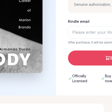
Genuine authorization
Kindle email
After purchase, it will be auto
Officially
Buy
Licensed
no