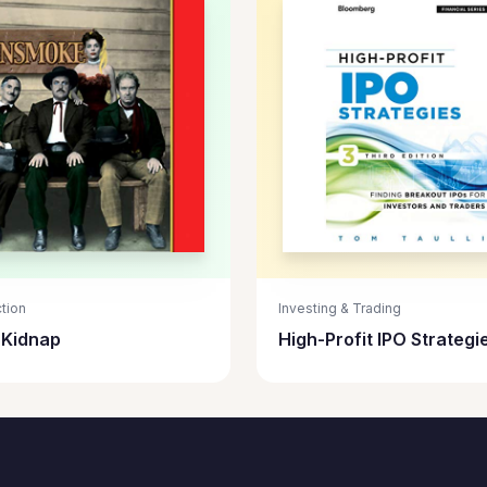
tion
Investing & Trading
s Kidnap
High-Profit IPO Strategi