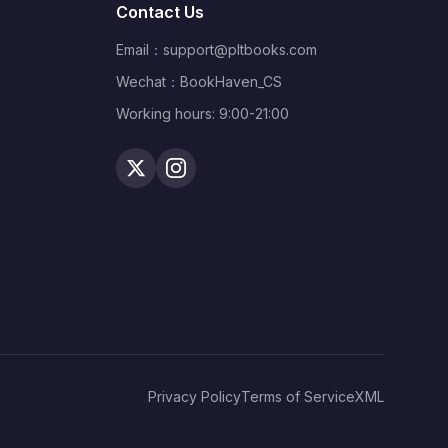
Contact Us
Email：
support@pltbooks.com
Wechat：BookHaven_CS
Working hours: 9:00-21:00
Privacy Policy
Terms of Service
XML