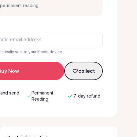
, permanent reading
matically sent to your Kindle device
Buy Now
collect
 and send
Permanent
7-day refund
w
Reading