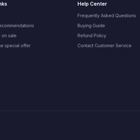
nks
Help Center
Frequently Asked Questions
Recommendations
Buying Guide
 on sale
Refund Policy
me special offer
Contact Customer Service