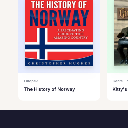
Europe<
Genre Fic
The History of Norway
Kitty'