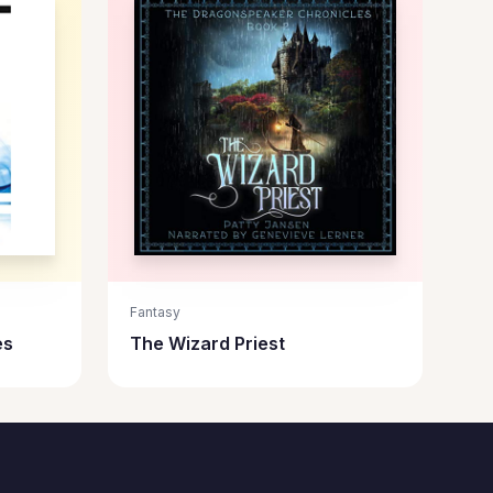
Fantasy
es
The Wizard Priest