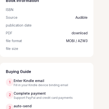
Book information
ISBN
Source
Audible
publication date
PDF
download
file format
MOBI / AZW3
file size
Buying Guide
Enter Kindle email
1
Fill in your Kindle device binding email
Complete payment
2
Support PayPal and credit card payments
auto-send
3