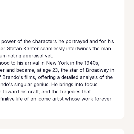
e power of the characters he portrayed and for his
pher Stefan Kanfer seamlessly intertwines the man
luminating appraisal yet.
ood to his arrival in New York in the 1940s,
ler and became, at age 23, the star of Broadway in
 Brando's films, offering a detailed analysis of the
do's singular genius. He brings into focus
 toward his craft, and the tragedies that
nitive life of an iconic artist whose work forever