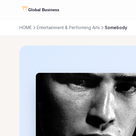
HOME
Entertainment & Performing Arts
Somebody