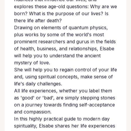
explores these age-old questions: Why are we
born? What is the purpose of our lives? Is
there life after death?
Drawing on elements of quantum physics,
plus works by some of the world's most
prominent researchers and gurus in the fields
of health, business, and relationships, Elsabe
will help you to understand the ancient
mystery of love.
She will help you to regain control of your life
and, using spiritual concepts, make sense of
life's daily challenges.
All life experiences, whether you label them
as 'good' or 'bad', are simply stepping stones
on a journey towards finding self-acceptance
and compassion.
In this highly practical guide to modern day
spirituality, Elsabe shares her life experiences