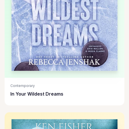
Contemporary
In Your Wildest Dreams