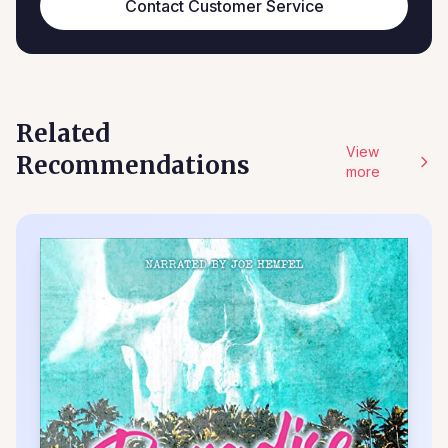
Contact Customer Service
Related
View
Recommendations
more