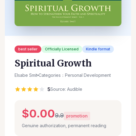
best seller
Officially Licensed
Kindle format
Spiritual Growth
Elsabe Smit
Categories：Personal Development
5
Source: Audible
$0.00
9.9
promotion
Genuine authorization, permanent reading