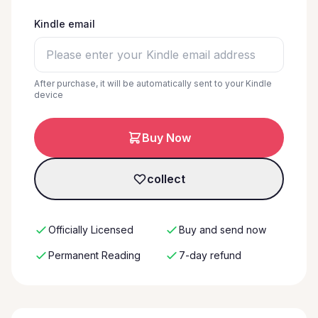
Kindle email
After purchase, it will be automatically sent to your Kindle
device
Buy Now
collect
Officially Licensed
Buy and send now
Permanent Reading
7-day refund