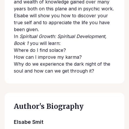
and wealth of knowledge gained over many
years both on this plane and in psychic work.
Elsabe will show you how to discover your
true self and to appreciate the life you have
been given.
In
Spiritual Growth: Spiritual Development,
Book 1
you will learn:
Where do I find solace?
How can I improve my karma?
Why do we experience the dark night of the
soul and how can we get through it?
Author's Biography
Elsabe Smit