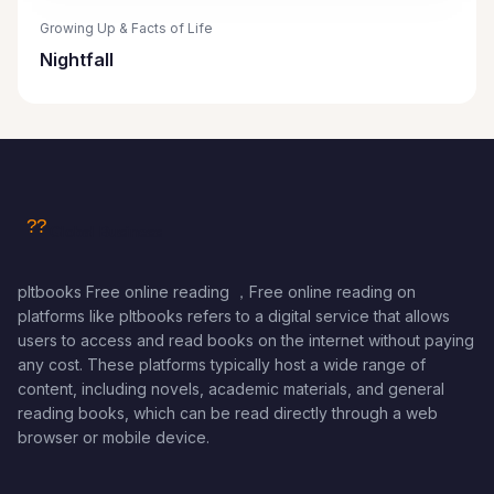
Growing Up & Facts of Life
Nightfall
pltbooks Free online reading ，Free online reading on
platforms like pltbooks refers to a digital service that allows
users to access and read books on the internet without paying
any cost. These platforms typically host a wide range of
content, including novels, academic materials, and general
reading books, which can be read directly through a web
browser or mobile device.