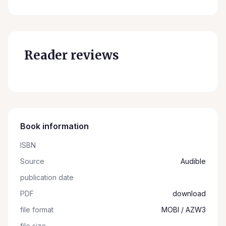
Reader reviews
Book information
ISBN
Source
Audible
publication date
PDF
download
file format
MOBI / AZW3
file size