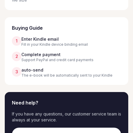
Buying Guide
Enter Kindle email
1
Fill in your Kindle device binding email
Complete payment
2
Support PayPal and credit card payments
auto-send
3
The e-book will be automatically sent to your Kindle
Need help?
If you have any questions, our customer service team is
always at your service.