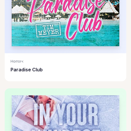
Horror<
Paradise Club