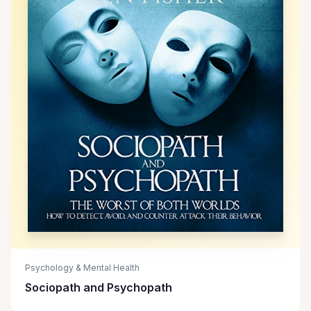
Psychology & Mental Health
Sociopath and Psychopath