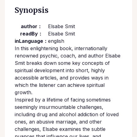
Synopsis
author：
Elsabe Smit
readBy：
Elsabe Smit
inLanguage：
english
In this enlightening book, internationally
renowned psychic, coach, and author Elsabe
Smit breaks down some key concepts of
spiritual development into short, highly
accessible articles, and provides ways in
which the listener can achieve spiritual
growth.
Inspired by a lifetime of facing sometimes
seemingly insurmountable challenges,
including drug and alcohol addiction of loved
ones, an abusive marriage, and other
challenges, Elsabe examines the subtle
nuances that influence our lives, and