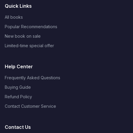
Quick Links
All books
Popular Recommendations
New book on sale
Limited-time special offer
Help Center
Frequently Asked Questions
Buying Guide
Refund Policy
Contact Customer Service
Contact Us