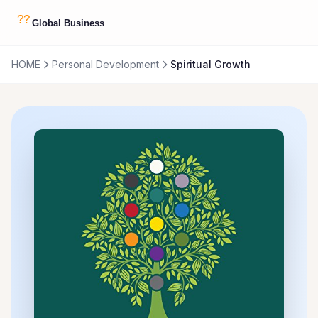
HOME
Personal Development
Spiritual Growth