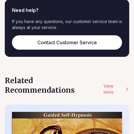
Need help?
If you have any questions, our customer service team is
always at your service.
Contact Customer Service
Related
View
Recommendations
more