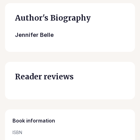
Author's Biography
Jennifer Belle
Reader reviews
Book information
ISBN