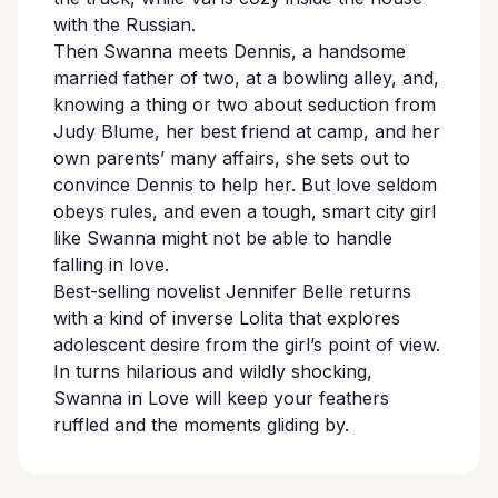
with the Russian.
Then Swanna meets Dennis, a handsome
married father of two, at a bowling alley, and,
knowing a thing or two about seduction from
Judy Blume, her best friend at camp, and her
own parents’ many affairs, she sets out to
convince Dennis to help her. But love seldom
obeys rules, and even a tough, smart city girl
like Swanna might not be able to handle
falling in love.
Best-selling novelist Jennifer Belle returns
with a kind of inverse Lolita that explores
adolescent desire from the girl’s point of view.
In turns hilarious and wildly shocking,
Swanna in Love will keep your feathers
ruffled and the moments gliding by.