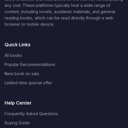
any cost. These platforms typically host a wide range of
content, including novels, academic materials, and general
reading books, which can be read directly through a web
browser or mobile device.
Quick Links
All books
Popular Recommendations
New book on sale
Limited-time special offer
Help Center
Frequently Asked Questions
Buying Guide