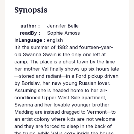
Synopsis
author：
Jennifer Belle
readBy：
Sophie Amoss
inLanguage：
english
It’s the summer of 1982 and fourteen-year-
old Swanna Swain is the only one left at
camp. The place is a ghost town by the time
her mother Val finally shows up six hours late
—stoned and radiant—in a Ford pickup driven
by Borislav, her new young Russian lover.
Assuming she is headed home to her air-
conditioned Upper West Side apartment,
Swanna and her lovable younger brother
Madding are instead dragged to Vermont—to
an artist colony where kids are not welcome
and they are forced to sleep in the back of
the truck, while Val is cozy inside the house