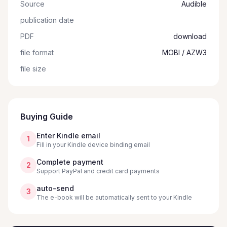
Source
Audible
publication date
PDF
download
file format
MOBI / AZW3
file size
Buying Guide
Enter Kindle email
1
Fill in your Kindle device binding email
Complete payment
2
Support PayPal and credit card payments
auto-send
3
The e-book will be automatically sent to your Kindle