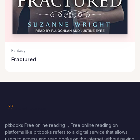
Fantasy
Fractured
pltbooks Free online reading ，Free online reading on
platforms like pltbooks refers to a digital service that allows
users to access and read books on the internet without paying