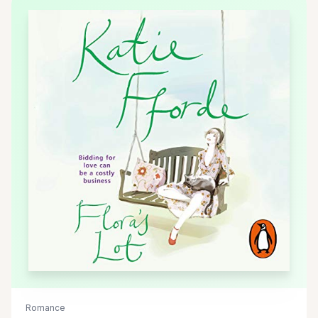
Romance