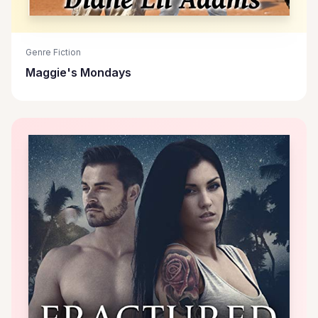
Genre Fiction
Maggie's Mondays