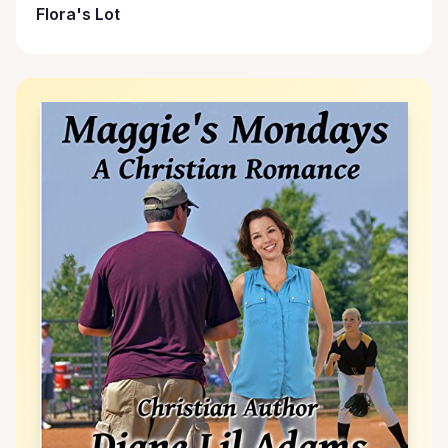
Flora's Lot