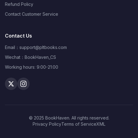
Refund Policy
Contact Customer Service
Contact Us
Email：
support@pltbooks.com
Wechat：BookHaven_CS
Working hours: 9:00-21:00
© 2025 BookHaven. All rights reserved.
Privacy Policy
Terms of Service
XML