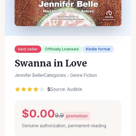
best seller
Officially Licensed
Kindle format
Swanna in Love
Jennifer Belle
Categories：Genre Fiction
5
Source: Audible
$0.00
9.9
promotion
Genuine authorization, permanent reading