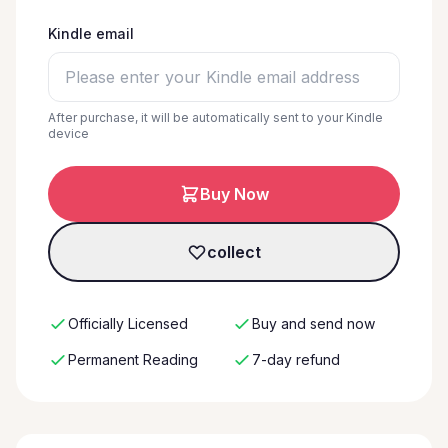
Kindle email
After purchase, it will be automatically sent to your Kindle
device
Buy Now
collect
Officially Licensed
Buy and send now
Permanent Reading
7-day refund