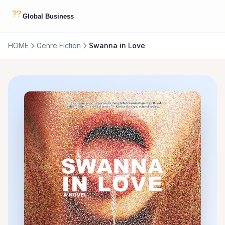
HOME
Genre Fiction
Swanna in Love