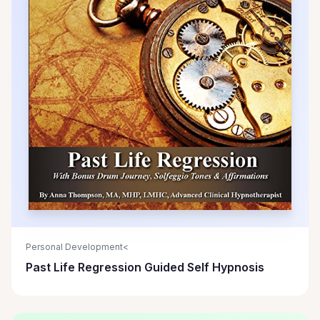
Personal Development<
Past Life Regression Guided Self Hypnosis