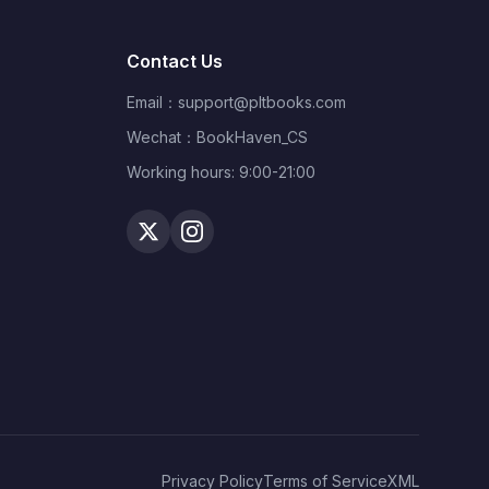
Contact Us
Email：
support@pltbooks.com
Wechat：BookHaven_CS
Working hours: 9:00-21:00
Privacy Policy
Terms of Service
XML