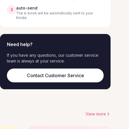
auto-send
3
The e-book will be automatically sent to your
Kindle
Need help?
If you have any questions, our customer service
team is always at your service.
Contact Customer Service
View more