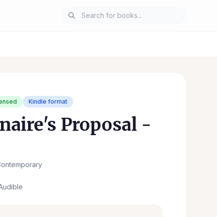
censed
Kindle format
naire's Proposal -
ontemporary
Audible