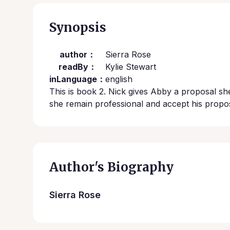
Synopsis
author：
Sierra Rose
readBy：
Kylie Stewart
inLanguage：
english
This is book 2. Nick gives Abby a proposal she 
she remain professional and accept his propo
Author's Biography
Sierra Rose