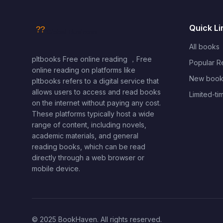
Quick Li
All books
pltbooks Free online reading ，Free
Popular 
online reading on platforms like
New book
pltbooks refers to a digital service that
allows users to access and read books
Limited-ti
on the internet without paying any cost.
These platforms typically host a wide
range of content, including novels,
academic materials, and general
reading books, which can be read
directly through a web browser or
mobile device.
© 2025 BookHaven. All rights reserved.