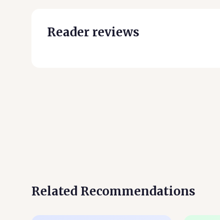
Reader reviews
Related Recommendations