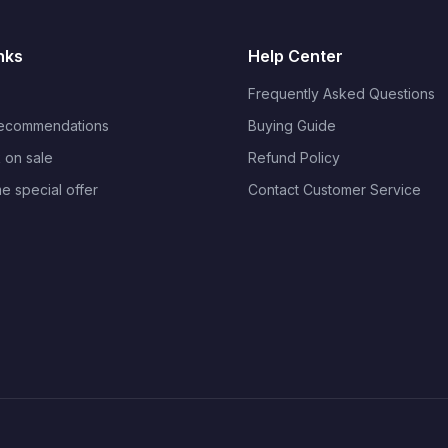
nks
Help Center
Frequently Asked Questions
Recommendations
Buying Guide
 on sale
Refund Policy
me special offer
Contact Customer Service