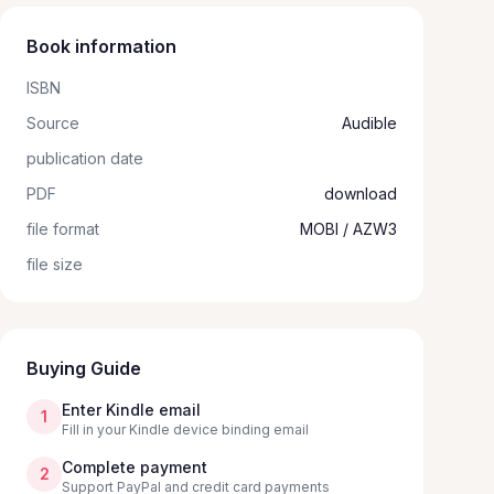
Book information
ISBN
Source
Audible
publication date
PDF
download
file format
MOBI / AZW3
file size
Buying Guide
Enter Kindle email
1
Fill in your Kindle device binding email
Complete payment
2
Support PayPal and credit card payments