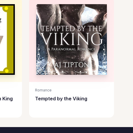
Romance
n King
Tempted by the Viking