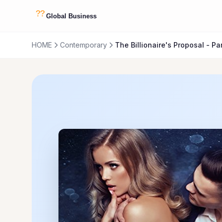
HOME
Contemporary
The Billionaire's Proposal - Par