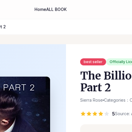
Home
ALL BOOK
t 2
best seller
Officially Li
The Billio
Part 2
Sierra Rose
Categories：C
5
Source: 