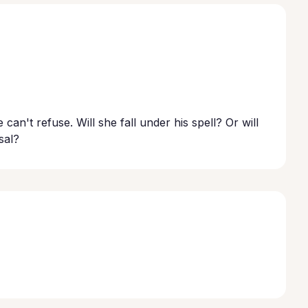
can't refuse. Will she fall under his spell? Or will
sal?