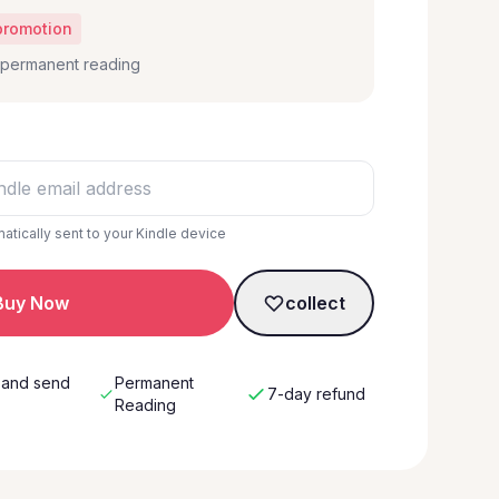
promotion
, permanent reading
matically sent to your Kindle device
Buy Now
collect
 and send
Permanent
7-day refund
w
Reading