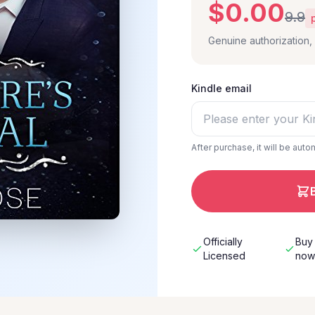
$0.00
9.9
Genuine authorization
Kindle email
After purchase, it will be auto
Officially
Buy
Licensed
no