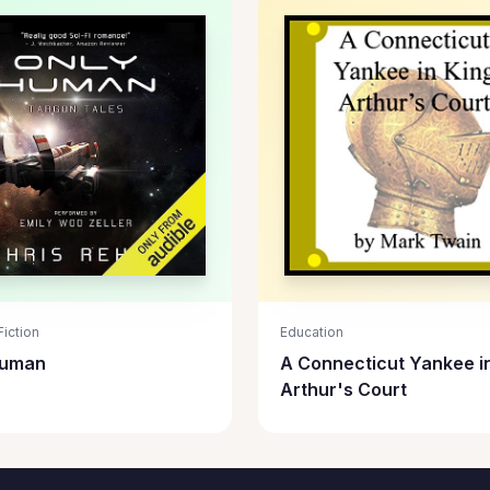
iction
Education
Human
A Connecticut Yankee i
Arthur's Court