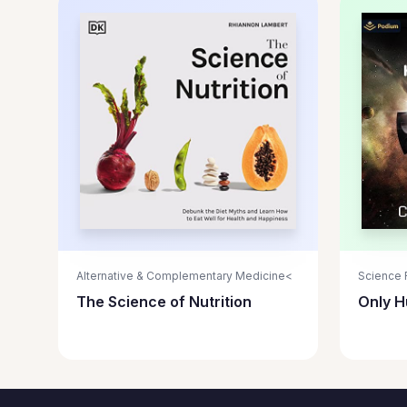
Alternative & Complementary Medicine<
Science F
The Science of Nutrition
Only 