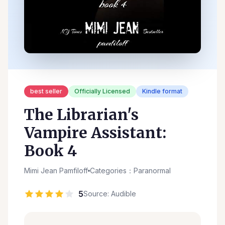
best seller
Officially Licensed
Kindle format
The Librarian's
Vampire Assistant:
Book 4
Mimi Jean Pamfiloff
Categories：Paranormal
5
Source: Audible