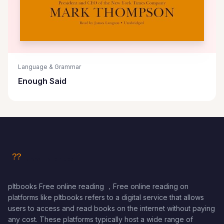
Language & Grammar
Enough Said
pltbooks Free online reading ，Free online reading on
platforms like pltbooks refers to a digital service that allows
users to access and read books on the internet without paying
any cost. These platforms typically host a wide range of