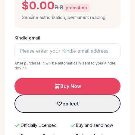
$0.00
9.9
promotion
Genuine authorization, permanent reading
Kindle email
After purchase, it will be automatically sent to your Kindle
device
Buy Now
collect
Officially Licensed
Buy and send now