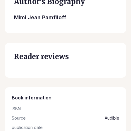
Author's Biography
Mimi Jean Pamfiloff
Reader reviews
Book information
ISBN
Source
Audible
publication date