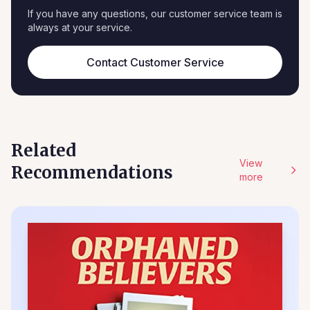
If you have any questions, our customer service team is
always at your service.
Contact Customer Service
Related
View
Recommendations
more