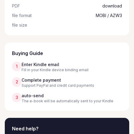
PDF
download
file format
MOBI / AZW3
file size
Buying Guide
Enter Kindle email
1
Fill in your Kindle device binding email
Complete payment
2
Support PayPal and credit card payments
auto-send
3
The e-book will be automatically sent to your Kindle
Need help?