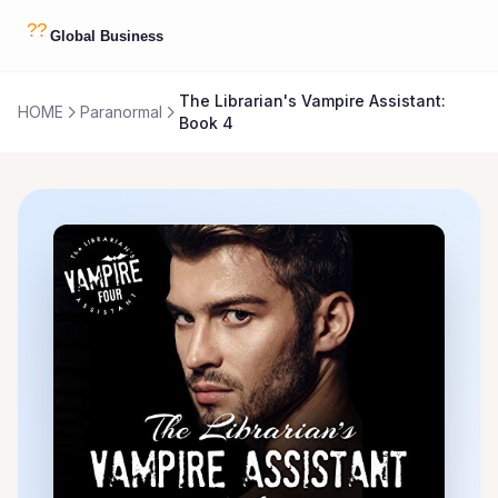
The Librarian's Vampire Assistant:
HOME
Paranormal
Book 4