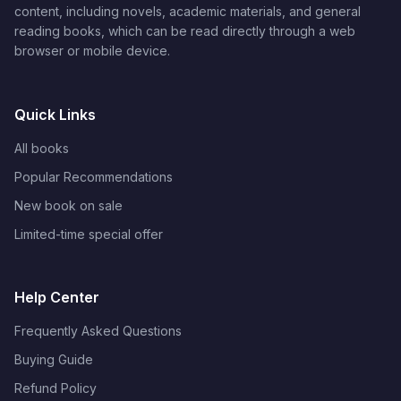
content, including novels, academic materials, and general
reading books, which can be read directly through a web
browser or mobile device.
Quick Links
All books
Popular Recommendations
New book on sale
Limited-time special offer
Help Center
Frequently Asked Questions
Buying Guide
Refund Policy