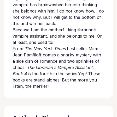
vampire has brainwashed her into thinking
she belongs with him. I do not know how. I do
not know why. But I will get to the bottom of
this and win her back.
Because I am the motherf--king librarian’s
vampire assistant, and she belongs to me. Or,
at least, she used to!
From
The New York Times
best seller Mimi
Jean Pamfiloff comes a snarky mystery with
a side dish of romance and two sprinkles of
chaos.
The Librarian's Vampire Assistant:
Book 4
is the fourth in the series.Yep! These
books are stand-alones. But the more you
listen, the merrier!