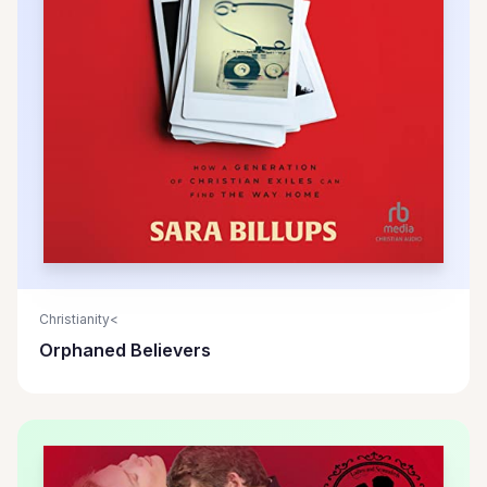
Christianity<
Orphaned Believers