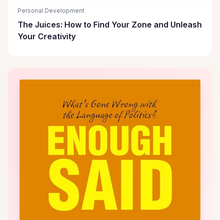
Personal Development
The Juices: How to Find Your Zone and Unleash
Your Creativity