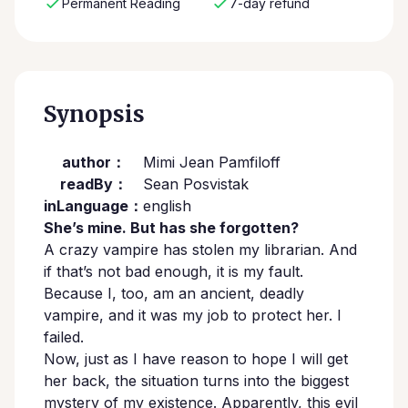
Permanent Reading
7-day refund
Synopsis
author：
Mimi Jean Pamfiloff
readBy：
Sean Posvistak
inLanguage：
english
She’s mine. But has she forgotten?
A crazy vampire has stolen my librarian. And
if that’s not bad enough, it is my fault.
Because I, too, am an ancient, deadly
vampire, and it was my job to protect her. I
failed.
Now, just as I have reason to hope I will get
her back, the situation turns into the biggest
mystery of my existence. Apparently, this evil