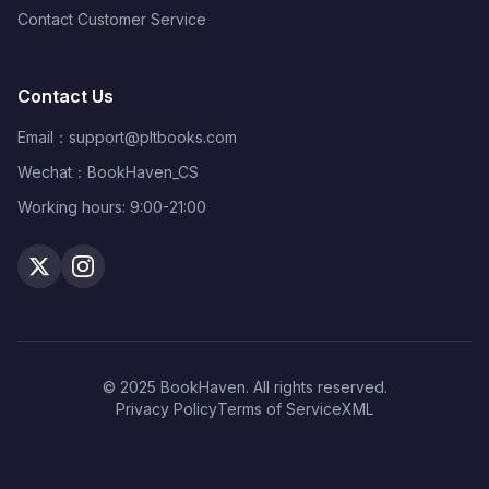
Contact Customer Service
Contact Us
Email：
support@pltbooks.com
Wechat：BookHaven_CS
Working hours: 9:00-21:00
© 2025 BookHaven. All rights reserved.
Privacy Policy
Terms of Service
XML