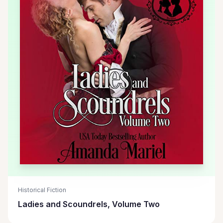
Historical Fiction
Ladies and Scoundrels, Volume Two