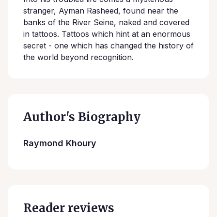
stranger, Ayman Rasheed, found near the
banks of the River Seine, naked and covered
in tattoos. Tattoos which hint at an enormous
secret - one which has changed the history of
the world beyond recognition.
Author's Biography
Raymond Khoury
Reader reviews