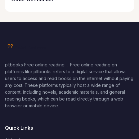
pltbooks Free online reading ，Free online reading on
platforms like pltbooks refers to a digital service that allows
users to access and read books on the internet without paying
any cost. These platforms typically host a wide range of
content, including novels, academic materials, and general
reading books, which can be read directly through a web
browser or mobile device.
Quick Links