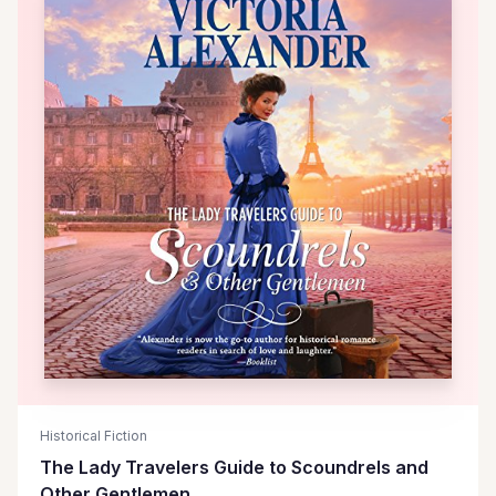
Historical Fiction
The Lady Travelers Guide to Scoundrels and
Other Gentlemen