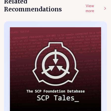
Related
View
Recommendations
more