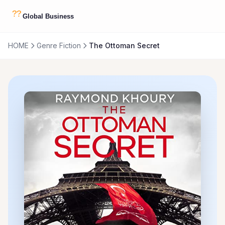
HOME
Genre Fiction
The Ottoman Secret