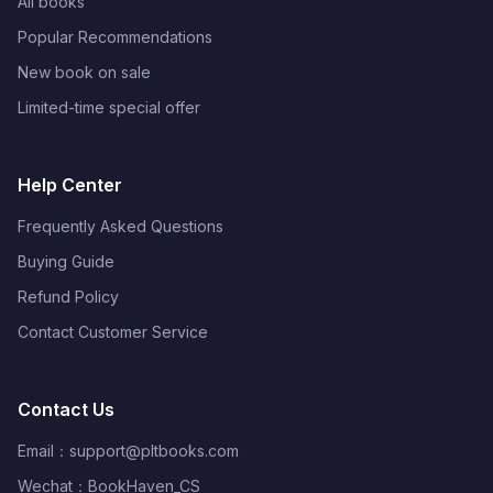
All books
Popular Recommendations
New book on sale
Limited-time special offer
Help Center
Frequently Asked Questions
Buying Guide
Refund Policy
Contact Customer Service
Contact Us
Email：
support@pltbooks.com
Wechat：BookHaven_CS