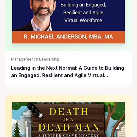
Management & Leadership
Leading in the Next Normal: A Guide to Building
an Engaged, Resilient and Agile Virtual
Workforce