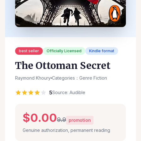
best seller
Officially Licensed
Kindle format
The Ottoman Secret
Raymond Khoury
Categories：Genre Fiction
5
Source: Audible
$0.00
9.9
promotion
Genuine authorization, permanent reading