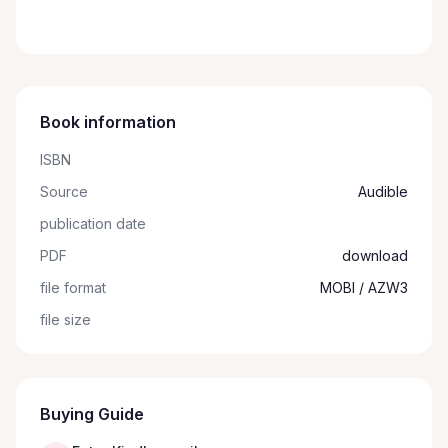
Book information
ISBN
Source
Audible
publication date
PDF
download
file format
MOBI / AZW3
file size
Buying Guide