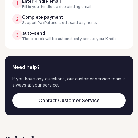
Enter Kindle email
1
Fill in your Kindle device binding email
Complete payment
2
Support PayPal and credit card payments
auto-send
3
The e-book will be automatically sent to your Kindle
Need help?
If you have any questions, our customer service team is
always at your service.
Contact Customer Service