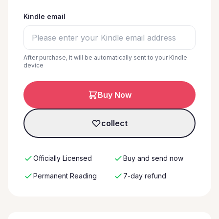
Kindle email
After purchase, it will be automatically sent to your Kindle
device
Buy Now
collect
Officially Licensed
Buy and send now
Permanent Reading
7-day refund