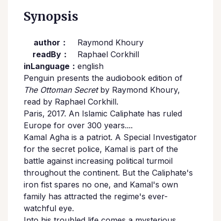
Synopsis
author：
Raymond Khoury
readBy：
Raphael Corkhill
inLanguage：
english
Penguin presents the audiobook edition of
The Ottoman Secret
by Raymond Khoury,
read by Raphael Corkhill.
Paris, 2017. An Islamic Caliphate has ruled
Europe for over 300 years....
Kamal Agha is a patriot. A Special Investigator
for the secret police, Kamal is part of the
battle against increasing political turmoil
throughout the continent. But the Caliphate's
iron fist spares no one, and Kamal's own
family has attracted the regime's ever-
watchful eye.
Into his troubled life comes a mysterious