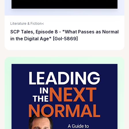
Literature & Fiction<
SCP Tales, Episode 8 - "What Passes as Normal
in the Digital Age" [GoI-5869]