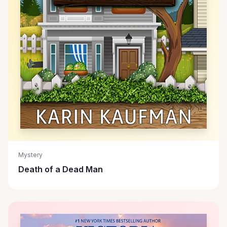
Mystery
Death of a Dead Man