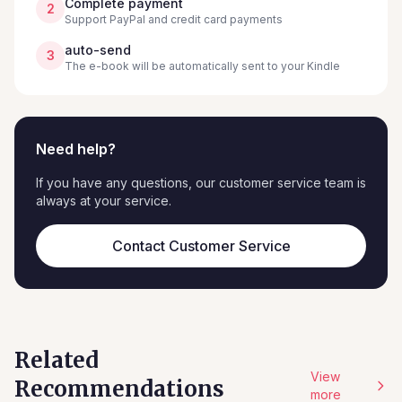
Complete payment
2
Support PayPal and credit card payments
auto-send
3
The e-book will be automatically sent to your Kindle
Need help?
If you have any questions, our customer service team is
always at your service.
Contact Customer Service
Related
View
Recommendations
more