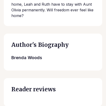
home, Leah and Ruth have to stay with Aunt
Olivia permanently. Will freedom ever feel like
home?
Author's Biography
Brenda Woods
Reader reviews