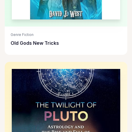
Genre Fiction
Old Gods New Tricks