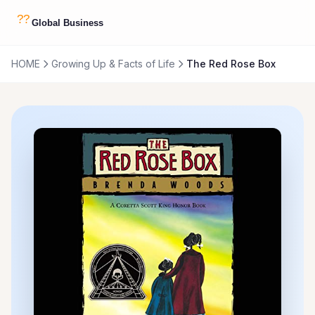
HOME
Growing Up & Facts of Life
The Red Rose Box