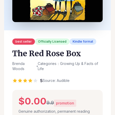
best seller
Officially Licensed
Kindle format
The Red Rose Box
Brenda
Categories：Growing Up & Facts of
Woods
Life
5
Source: Audible
$0.00
9.9
promotion
Genuine authorization, permanent reading