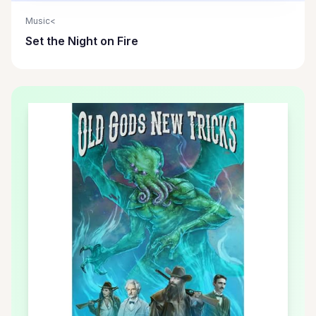
Music<
Set the Night on Fire