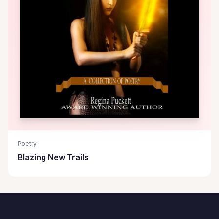
Poetry
Blazing New Trails