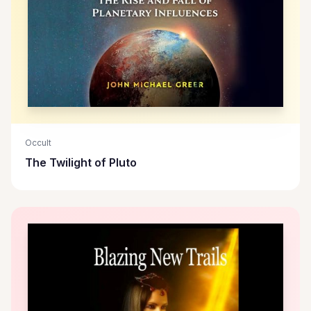
Occult
The Twilight of Pluto