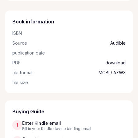
Book information
ISBN
Source
Audible
publication date
PDF
download
file format
MOBI / AZW3
file size
Buying Guide
Enter Kindle email
1
Fill in your Kindle device binding email