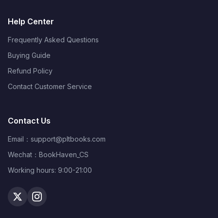
Help Center
Frequently Asked Questions
Buying Guide
Refund Policy
Contact Customer Service
Contact Us
Email：
support@pltbooks.com
Wechat：BookHaven_CS
Working hours: 9:00-21:00