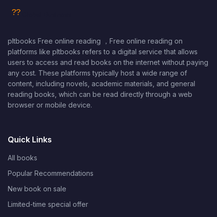
pltbooks Free online reading ，Free online reading on
platforms like pltbooks refers to a digital service that allows
users to access and read books on the internet without paying
any cost. These platforms typically host a wide range of
content, including novels, academic materials, and general
reading books, which can be read directly through a web
browser or mobile device.
Quick Links
All books
Popular Recommendations
New book on sale
Limited-time special offer