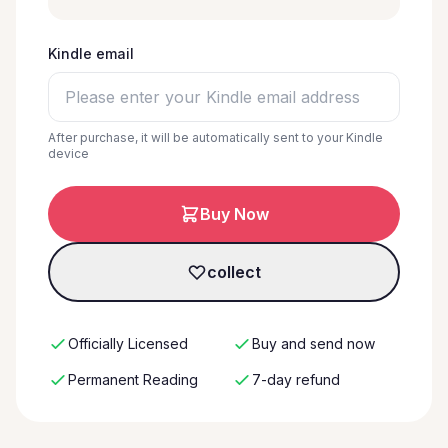
Kindle email
After purchase, it will be automatically sent to your Kindle
device
Buy Now
collect
Officially Licensed
Buy and send now
Permanent Reading
7-day refund