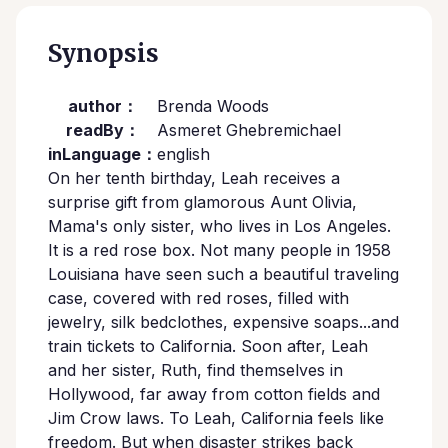
Synopsis
author：
Brenda Woods
readBy：
Asmeret Ghebremichael
inLanguage：
english
On her tenth birthday, Leah receives a
surprise gift from glamorous Aunt Olivia,
Mama's only sister, who lives in Los Angeles.
It is a red rose box. Not many people in 1958
Louisiana have seen such a beautiful traveling
case, covered with red roses, filled with
jewelry, silk bedclothes, expensive soaps...and
train tickets to California. Soon after, Leah
and her sister, Ruth, find themselves in
Hollywood, far away from cotton fields and
Jim Crow laws. To Leah, California feels like
freedom. But when disaster strikes back