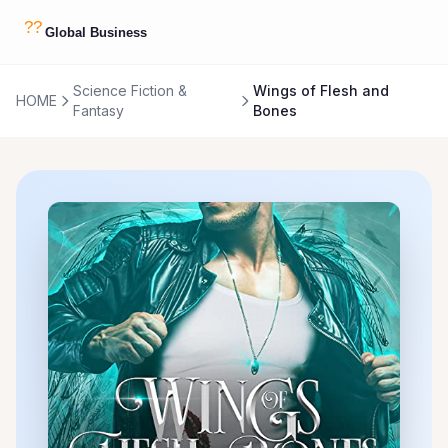
Science Fiction &
Wings of Flesh and
HOME
Fantasy
Bones