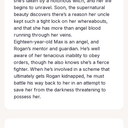
she’s taken by a notorious witch, and her life
begins to unravel. Soon, the supernatural
beauty discovers there’s a reason her uncle
kept such a tight lock on her whereabouts,
and that she has more than angel blood
running through her veins.
Eighteen-year-old Max is an angel, and
Rogan’s mentor and guardian. He’s well
aware of her tenacious inability to obey
orders, though he also knows she’s a fierce
fighter. When he’s involved in a scheme that
ultimately gets Rogan kidnapped, he must
battle his way back to her in an attempt to
save her from the darkness threatening to
possess her.