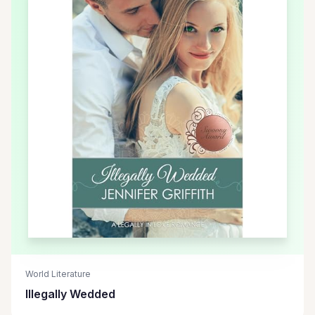
World Literature
Illegally Wedded