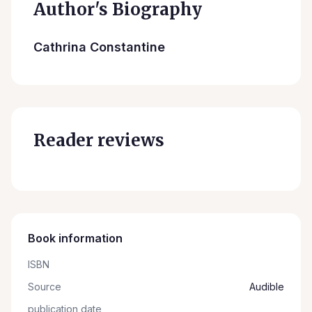
Author's Biography
Cathrina Constantine
Reader reviews
Book information
ISBN
Source
Audible
publication date