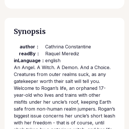
Synopsis
author：
Cathrina Constantine
readBy：
Raquel Merediz
inLanguage：
english
An Angel. A Witch. A Demon. And a Choice.
Creatures from outer realms suck, as any
gatekeeper worth their salt will tell you.
Welcome to Rogan’s life, an orphaned 17-
year-old who lives and trains with other
misfits under her uncle’s roof, keeping Earth
safe from non-human realm jumpers. Rogan’s
biggest issue concerns her uncle’s short leash
with her freedom - that is of course, until