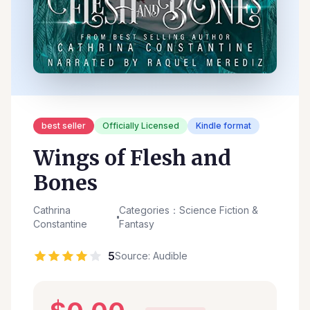
best seller
Officially Licensed
Kindle format
Wings of Flesh and
Bones
Cathrina
Categories：Science Fiction &
Constantine
Fantasy
5
Source: Audible