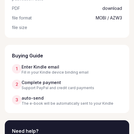
PDF
download
file format
MOBI / AZW3
file size
Buying Guide
Enter Kindle email
1
Fill in your Kindle device binding email
Complete payment
2
Support PayPal and credit card payments
auto-send
3
The e-book will be automatically sent to your Kindle
Need help?