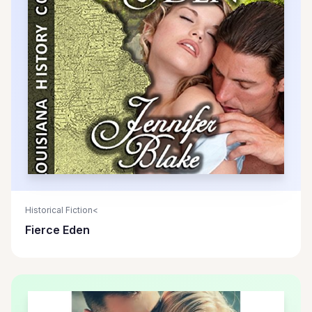
Historical Fiction<
Fierce Eden