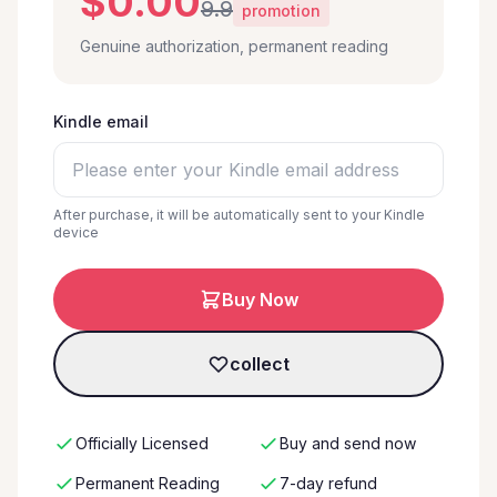
$0.00
9.9
promotion
Genuine authorization, permanent reading
Kindle email
After purchase, it will be automatically sent to your Kindle
device
Buy Now
collect
Officially Licensed
Buy and send now
Permanent Reading
7-day refund