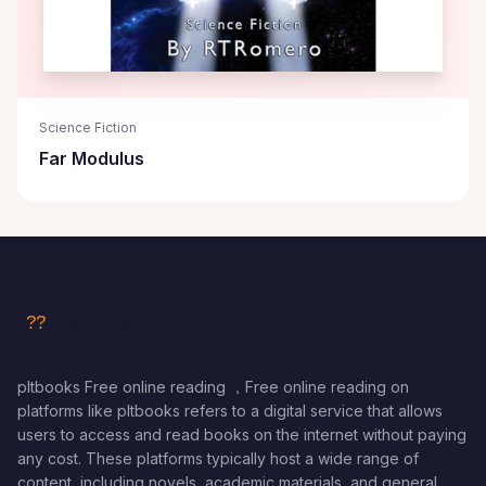
Science Fiction
Far Modulus
pltbooks Free online reading ，Free online reading on
platforms like pltbooks refers to a digital service that allows
users to access and read books on the internet without paying
any cost. These platforms typically host a wide range of
content, including novels, academic materials, and general