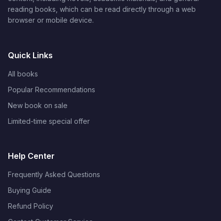
reading books, which can be read directly through a web
browser or mobile device.
Quick Links
All books
Popular Recommendations
New book on sale
Limited-time special offer
Help Center
Frequently Asked Questions
Buying Guide
Refund Policy