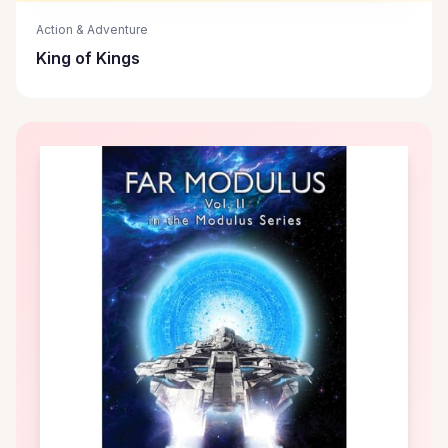
Action & Adventure
King of Kings