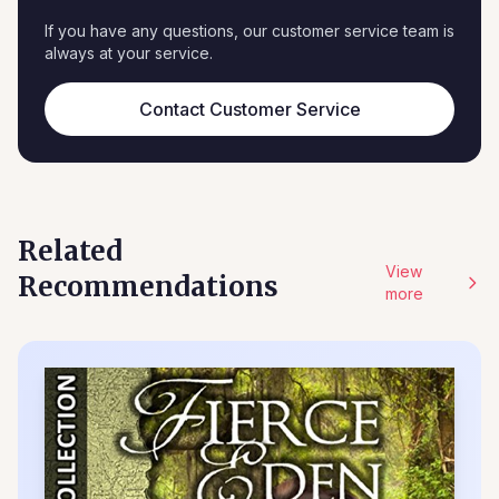
If you have any questions, our customer service team is
always at your service.
Contact Customer Service
Related
View
Recommendations
more