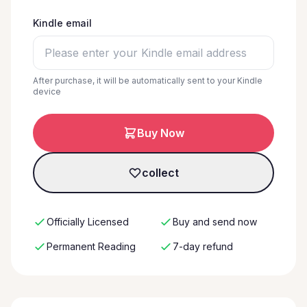
Kindle email
After purchase, it will be automatically sent to your Kindle
device
Buy Now
collect
Officially Licensed
Buy and send now
Permanent Reading
7-day refund