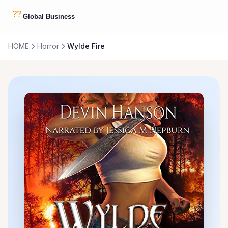
HOME
Horror
Wylde Fire