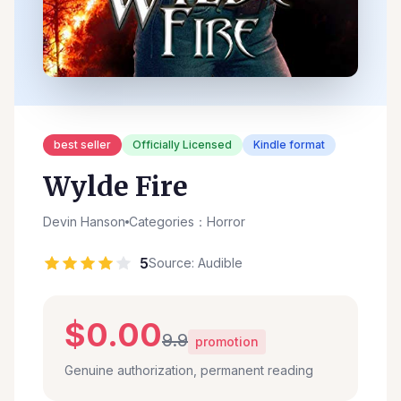
best seller
Officially Licensed
Kindle format
Wylde Fire
Devin Hanson
Categories：Horror
5
Source: Audible
$0.00
9.9
promotion
Genuine authorization, permanent reading