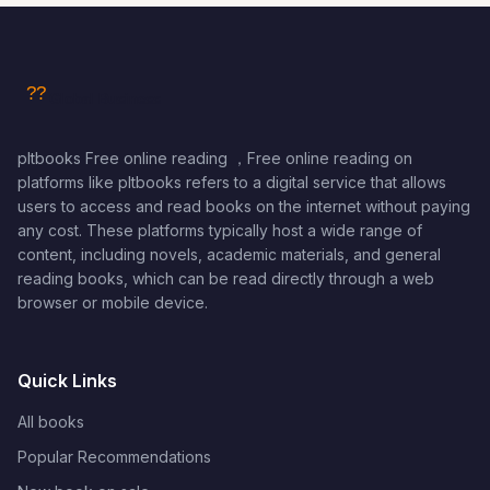
pltbooks Free online reading ，Free online reading on
platforms like pltbooks refers to a digital service that allows
users to access and read books on the internet without paying
any cost. These platforms typically host a wide range of
content, including novels, academic materials, and general
reading books, which can be read directly through a web
browser or mobile device.
Quick Links
All books
Popular Recommendations