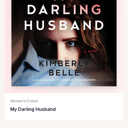
Women's Fiction
My Darling Husband