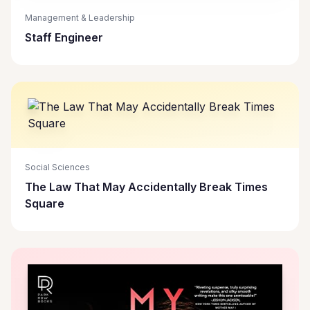
Management & Leadership
Staff Engineer
Social Sciences
The Law That May Accidentally Break Times
Square