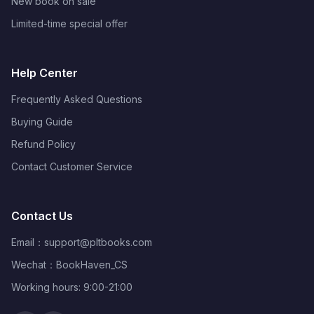
New book on sale
Limited-time special offer
Help Center
Frequently Asked Questions
Buying Guide
Refund Policy
Contact Customer Service
Contact Us
Email：
support@pltbooks.com
Wechat：BookHaven_CS
Working hours: 9:00-21:00