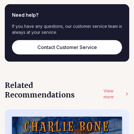
Need help?
If you have any questions, our customer service team is
always at your service.
Contact Customer Service
Related
View
Recommendations
more