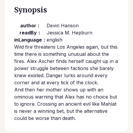
Synopsis
author：
Devin Hanson
readBy：
Jessica M. Hepburn
inLanguage：
english
Wild fire threatens Los Angeles again, but this
time there is something unusual about the
fires. Alex Ascher finds herself caught up in a
power struggle between factions she barely
knew existed. Danger lurks around every
corner and at every tick of the clock.
And then her mother shows up with an
ominous warning that Alex has no choice but
to ignore. Crossing an ancient evil like Mahlat
is never a winning bet, but the alternative
could be worse than death.