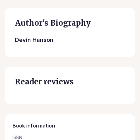
Author's Biography
Devin Hanson
Reader reviews
Book information
ISBN