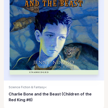
Science Fiction & Fantasy<
Charlie Bone and the Beast (Children of the
Red King #6)