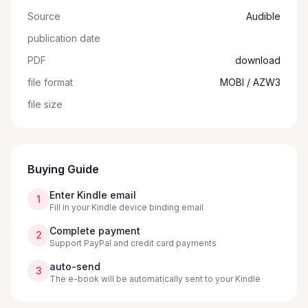
Source
Audible
publication date
PDF
download
file format
MOBI / AZW3
file size
Buying Guide
Enter Kindle email
1
Fill in your Kindle device binding email
Complete payment
2
Support PayPal and credit card payments
auto-send
3
The e-book will be automatically sent to your Kindle