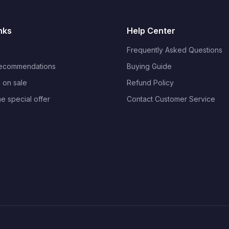
nks
Help Center
Frequently Asked Questions
Recommendations
Buying Guide
 on sale
Refund Policy
me special offer
Contact Customer Service