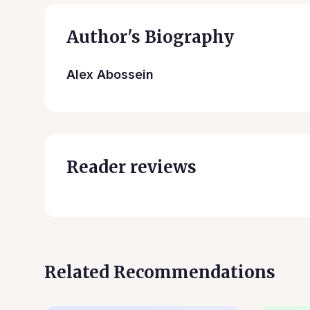
Author's Biography
Alex Abossein
Reader reviews
Related Recommendations