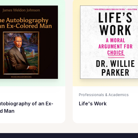
Professionals & Academics
tobiography of an Ex-
Life's Work
ed Man