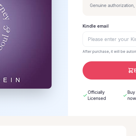
Genuine authorization
Kindle email
After purchase, it will be auto
Officially
Buy
Licensed
no