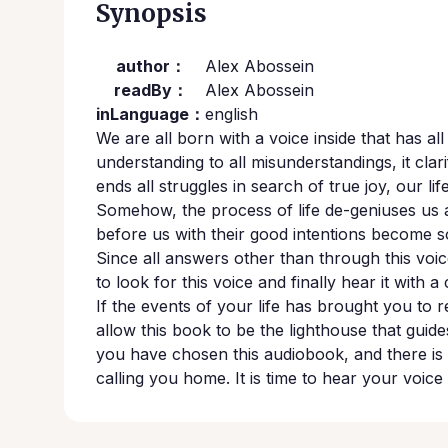
Synopsis
author：
Alex Abossein
readBy：
Alex Abossein
inLanguage：
english
We are all born with a voice inside that has al
understanding to all misunderstandings, it clarif
ends all struggles in search of true joy, our l
Somehow, the process of life de-geniuses us 
before us with their good intentions become so
Since all answers other than through this voice
to look for this voice and finally hear it with 
If the events of your life has brought you to re
allow this book to be the lighthouse that guide
you have chosen this audiobook, and there is 
calling you home. It is time to hear your voice 