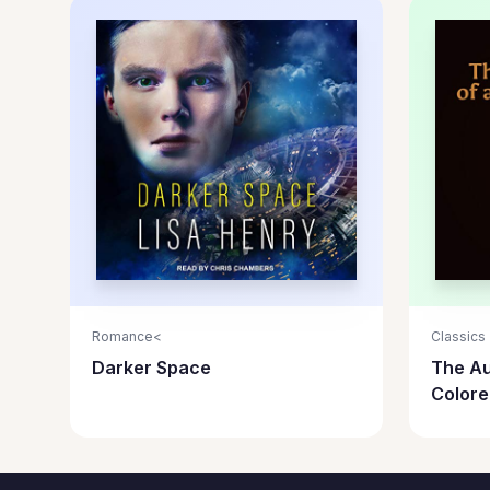
Romance<
Classics
Darker Space
The Au
Color