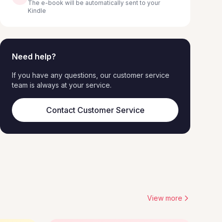
The e-book will be automatically sent to your
Kindle
Need help?
If you have any questions, our customer service
team is always at your service.
Contact Customer Service
View more