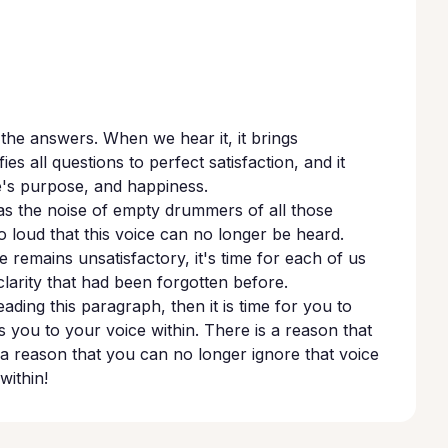
l the answers. When we hear it, it brings
ies all questions to perfect satisfaction, and it
ife's purpose, and happiness.
as the noise of empty drummers of all those
 loud that this voice can no longer be heard.
 remains unsatisfactory, it's time for each of us
a clarity that had been forgotten before.
ading this paragraph, then it is time for you to
s you to your voice within. There is a reason that
a reason that you can no longer ignore that voice
within!