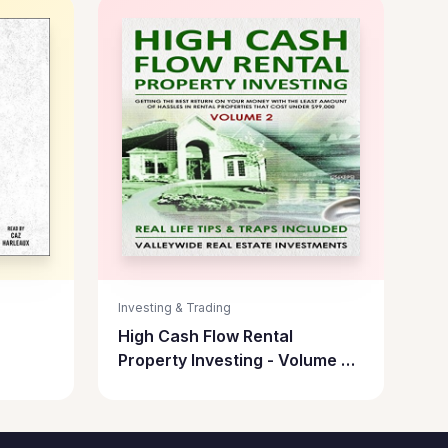
Investing & Trading
High Cash Flow Rental
Property Investing - Volume 2:
Getting the Best Return on
Your Money with the Least
Hassles in Rental Properties