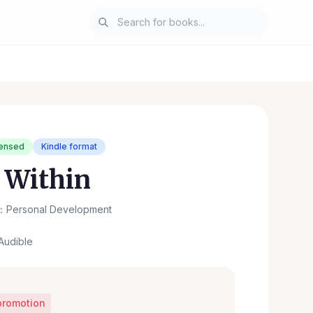
censed
Kindle format
 Within
：Personal Development
Audible
promotion