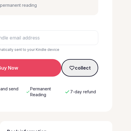
, permanent reading
matically sent to your Kindle device
Buy Now
collect
 and send
Permanent
7-day refund
w
Reading