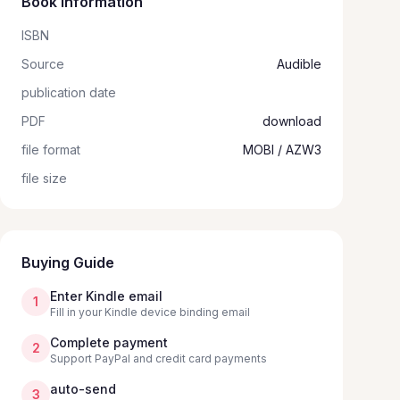
Book information
ISBN
Source
Audible
publication date
PDF
download
file format
MOBI / AZW3
file size
Buying Guide
Enter Kindle email
1
Fill in your Kindle device binding email
Complete payment
2
Support PayPal and credit card payments
auto-send
3