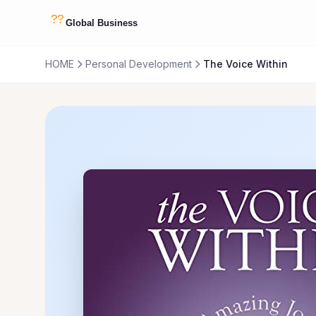
HOME
Personal Development
The Voice Within