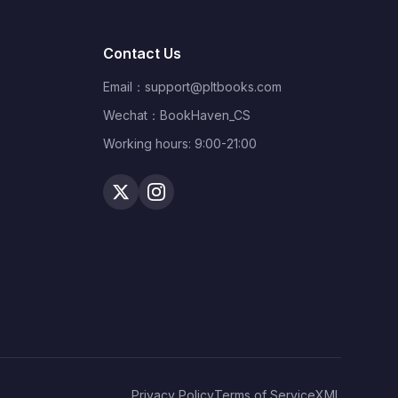
That Cost Under $99,000
Contact Us
Email：
support@pltbooks.com
Wechat：BookHaven_CS
Working hours: 9:00-21:00
Privacy Policy
Terms of Service
XML