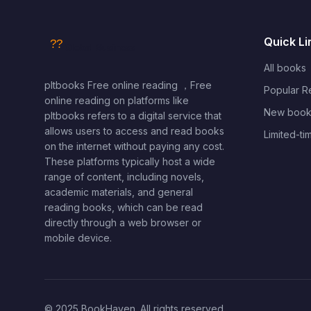
Quick Li
All books
pltbooks Free online reading ，Free
Popular 
online reading on platforms like
New book
pltbooks refers to a digital service that
allows users to access and read books
Limited-ti
on the internet without paying any cost.
These platforms typically host a wide
range of content, including novels,
academic materials, and general
reading books, which can be read
directly through a web browser or
mobile device.
© 2025 BookHaven. All rights reserved.