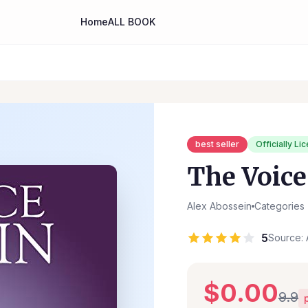
Home
ALL BOOK
best seller
Officially Li
The Voice
Alex Abossein
Categories
5
Source: 
$0.00
9.9